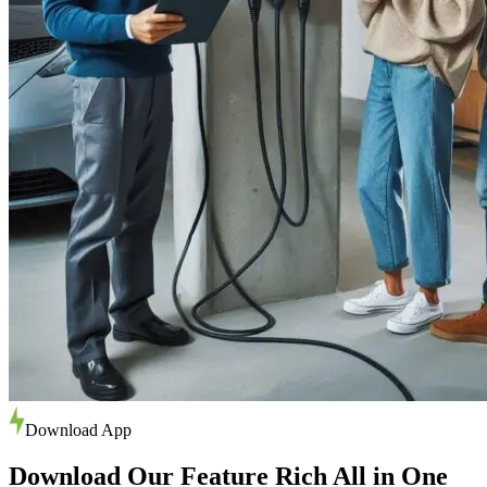
Download App
Download Our Feature Rich All in One