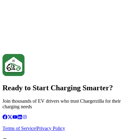
Ready to Start Charging Smarter?
Join thousands of EV drivers who trust Chargerzilla for their
charging needs
Terms of Service
|
Privacy Policy