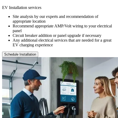
EV Installation services
Site analysis by our experts and recommendation of
appropriate location
Recommend appropriate AMP/Volt wiring to your electrical
panel
Circuit breaker addition or panel upgrade if necessary
Any additional electrical services that are needed for a great
EV charging experience
Schedule Installation