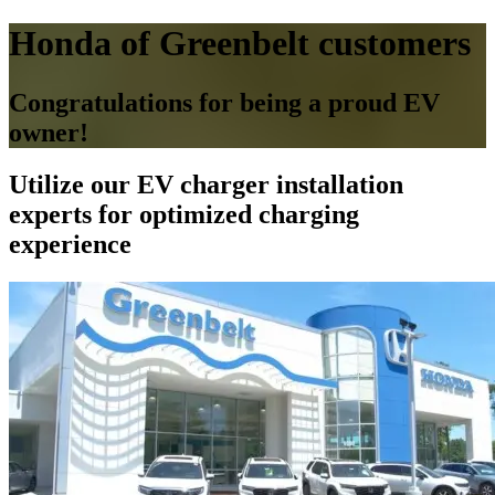
Honda of Greenbelt customers
Congratulations for being a proud EV
owner!
Utilize our EV charger installation
experts for optimized charging
experience