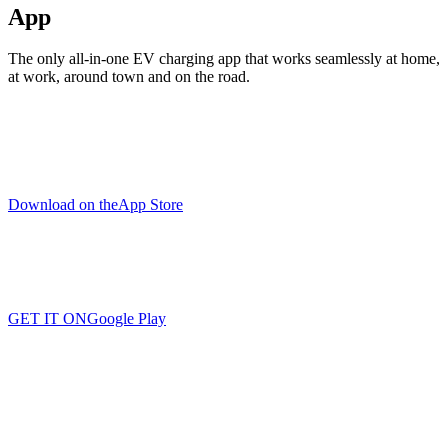
App
The only all-in-one EV charging app that works seamlessly at home,
at work, around town and on the road.
Download on the
App Store
GET IT ON
Google Play