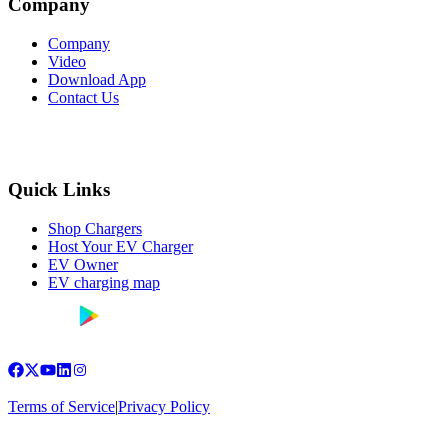
Company
Company
Video
Download App
Contact Us
Quick Links
Shop Chargers
Host Your EV Charger
EV Owner
EV charging map
Terms of Service
|
Privacy Policy