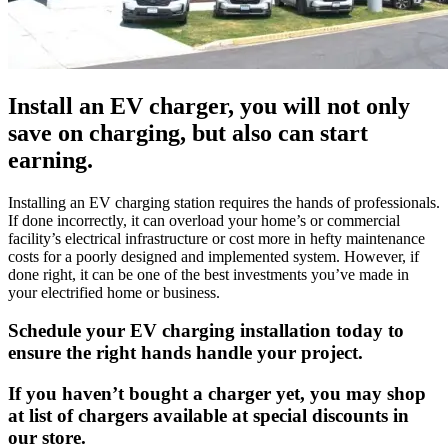
Install an EV charger, you will not only
save on charging, but also can start
earning.
Installing an EV charging station requires the hands of professionals.
If done incorrectly, it can overload your home’s or commercial
facility’s electrical infrastructure or cost more in hefty maintenance
costs for a poorly designed and implemented system. However, if
done right, it can be one of the best investments you’ve made in
your electrified home or business.
Schedule your EV charging installation today to
ensure the right hands handle your project.
If you haven’t bought a charger yet, you may shop
at list of chargers available at special discounts in
our store.