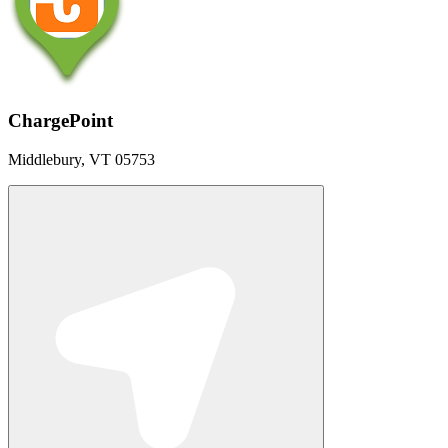
ChargePoint
Middlebury, VT 05753