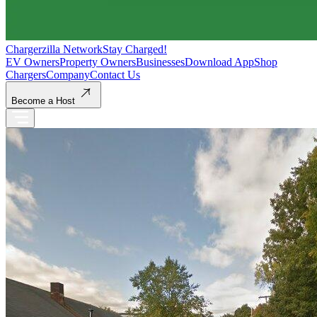
Chargerzilla Network
Stay Charged!
EV Owners
Property Owners
Businesses
Download App
Shop
Chargers
Company
Contact Us
Become a Host