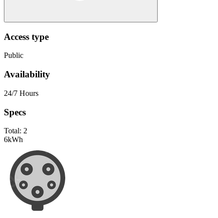
Access type
Public
Availability
24/7 Hours
Specs
Total:
2
6
kWh