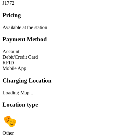
J1772
Pricing
Available at the station
Payment Method
Account
Debit/Credit Card
RFID
Mobile App
Charging Location
Loading Map...
Location type
Other