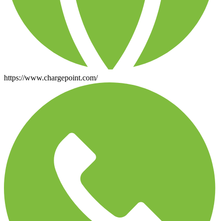
https://www.chargepoint.com/