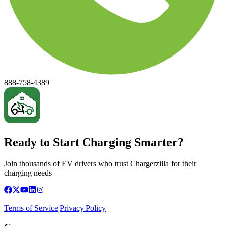
888-758-4389
Ready to Start Charging Smarter?
Join thousands of EV drivers who trust Chargerzilla for their
charging needs
Terms of Service
|
Privacy Policy