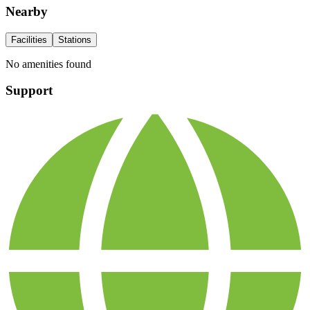
Nearby
Facilities
Stations
No amenities found
Support