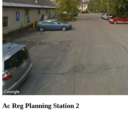
Ac Reg Planning Station 2