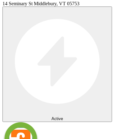
14 Seminary St Middlebury, VT 05753
Active