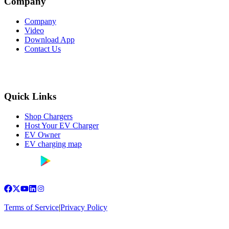
Company
Company
Video
Download App
Contact Us
Quick Links
Shop Chargers
Host Your EV Charger
EV Owner
EV charging map
Terms of Service
|
Privacy Policy