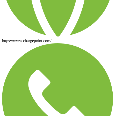
https://www.chargepoint.com/