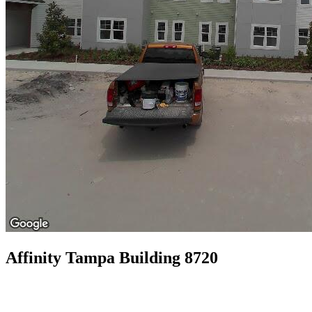
Affinity Tampa Building 8720