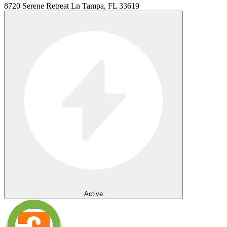
8720 Serene Retreat Ln Tampa, FL 33619
Active