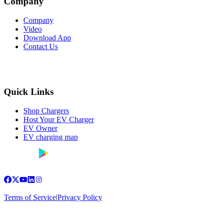
Company
Company
Video
Download App
Contact Us
Quick Links
Shop Chargers
Host Your EV Charger
EV Owner
EV charging map
Terms of Service
|
Privacy Policy