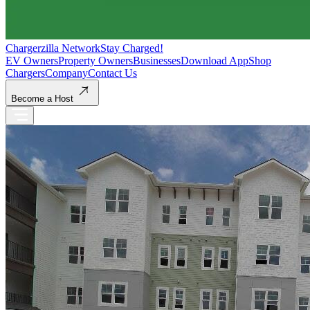
Chargerzilla Network
Stay Charged!
EV Owners
Property Owners
Businesses
Download App
Shop
Chargers
Company
Contact Us
Become a Host