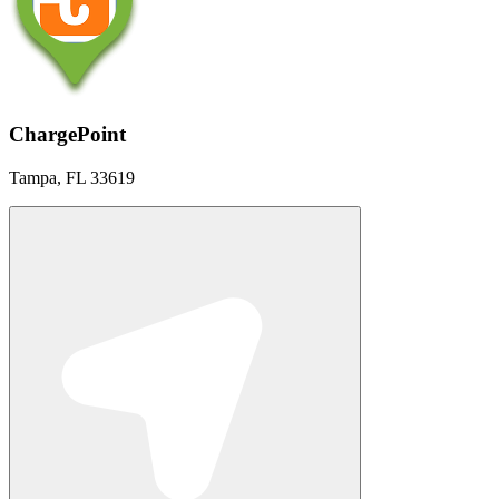
ChargePoint
Tampa, FL 33619