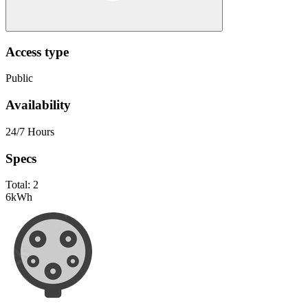
Access type
Public
Availability
24/7 Hours
Specs
Total:
2
6
kWh