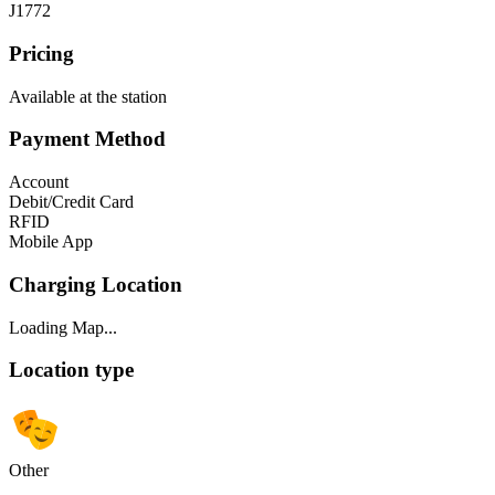
J1772
Pricing
Available at the station
Payment Method
Account
Debit/Credit Card
RFID
Mobile App
Charging Location
Loading Map...
Location type
Other