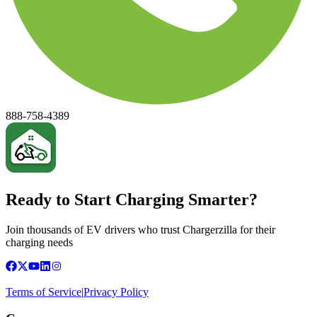
888-758-4389
Ready to Start Charging Smarter?
Join thousands of EV drivers who trust Chargerzilla for their
charging needs
Terms of Service
|
Privacy Policy