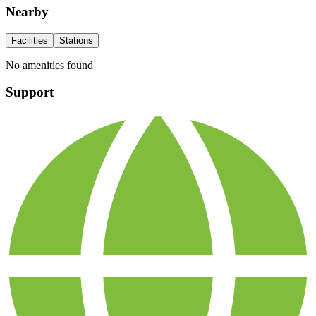
Nearby
Facilities
Stations
No amenities found
Support