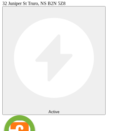
32 Juniper St Truro, NS B2N 5Z8
Active