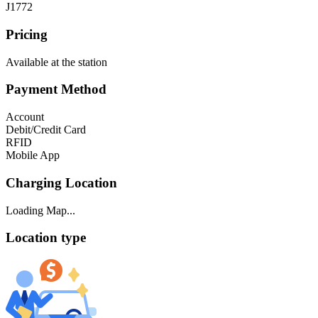
J1772
Pricing
Available at the station
Payment Method
Account
Debit/Credit Card
RFID
Mobile App
Charging Location
Loading Map...
Location type