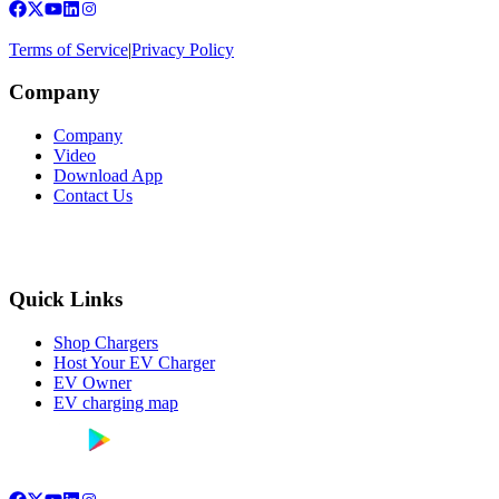
Terms of Service
|
Privacy Policy
Company
Company
Video
Download App
Contact Us
Quick Links
Shop Chargers
Host Your EV Charger
EV Owner
EV charging map