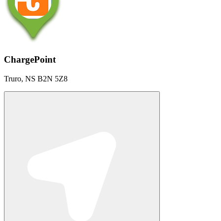
ChargePoint
Truro, NS B2N 5Z8