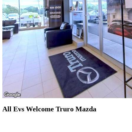
All Evs Welcome Truro Mazda