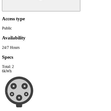
Access type
Public
Availability
24/7 Hours
Specs
Total:
2
6
kWh