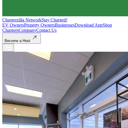
Chargerzilla Network
Stay Charged!
EV Owners
Property Owners
Businesses
Download App
Shop
Chargers
Company
Contact Us
Become a Host