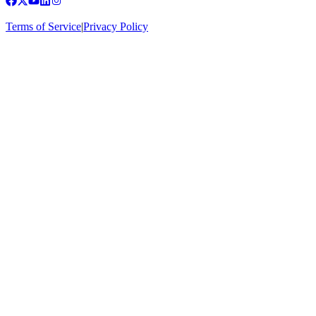
Terms of Service
|
Privacy Policy