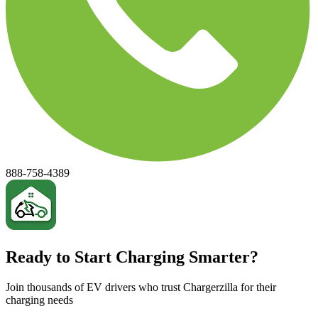
888-758-4389
Ready to Start Charging Smarter?
Join thousands of EV drivers who trust Chargerzilla for their
charging needs