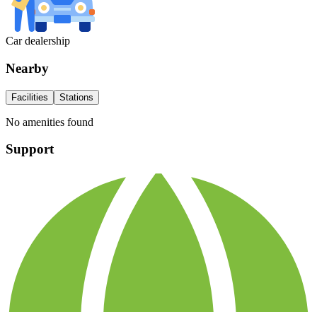
Car dealership
Nearby
Facilities
Stations
No amenities found
Support