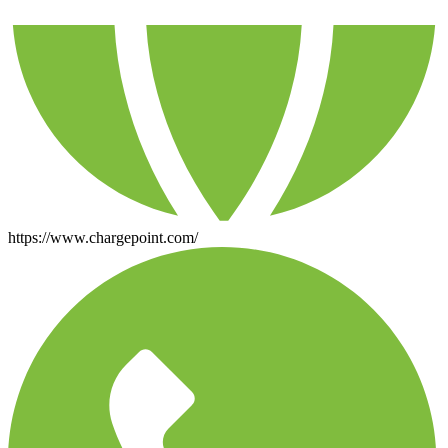
https://www.chargepoint.com/