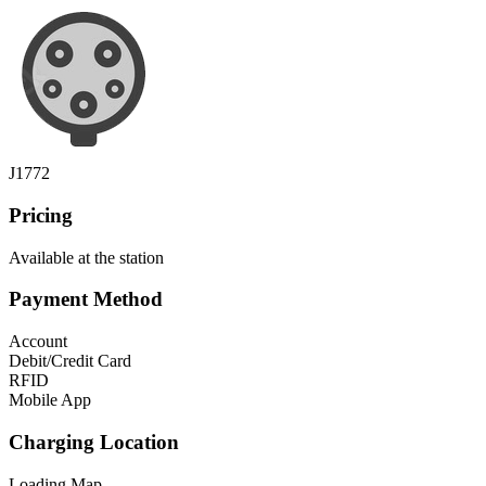
J1772
Pricing
Available at the station
Payment Method
Account
Debit/Credit Card
RFID
Mobile App
Charging Location
Loading Map...