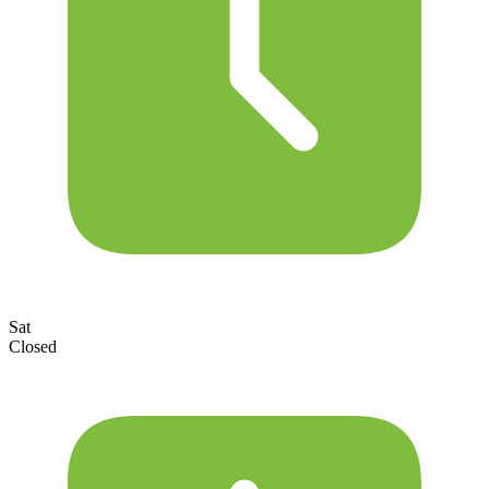
Sat
Closed