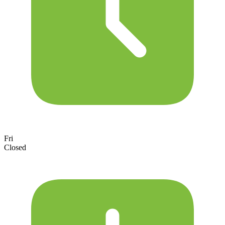
Fri
Closed