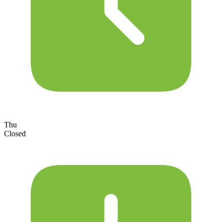
Thu
Closed