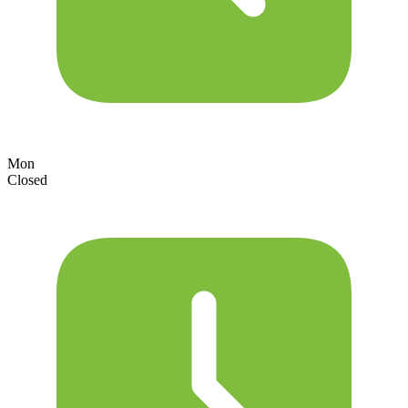
Mon
Closed