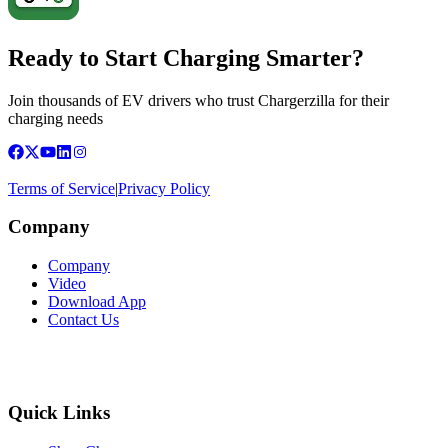
Ready to Start Charging Smarter?
Join thousands of EV drivers who trust Chargerzilla for their
charging needs
Terms of Service
|
Privacy Policy
Company
Company
Video
Download App
Contact Us
Quick Links