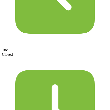
Tue
Closed