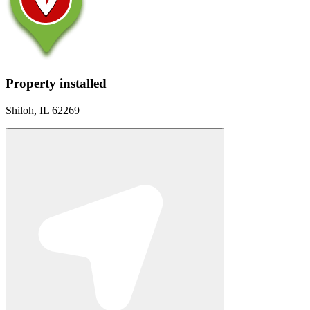
Property installed
Shiloh, IL 62269