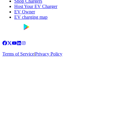
Shop Chargers
Host Your EV Charger
EV Owner
EV charging map
Terms of Service
|
Privacy Policy