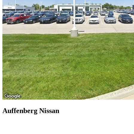
Auffenberg Nissan