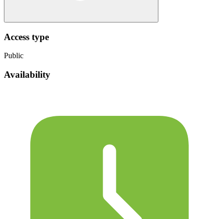
Access type
Public
Availability