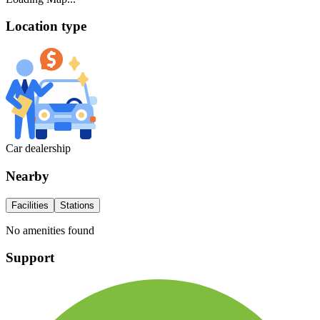
Location type
Car dealership
Nearby
Facilities
Stations
No amenities found
Support