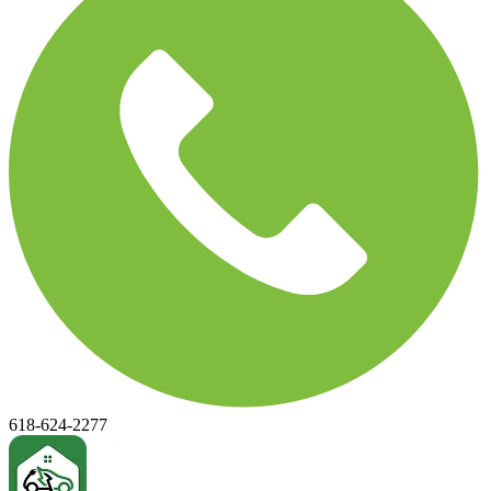
618-624-2277