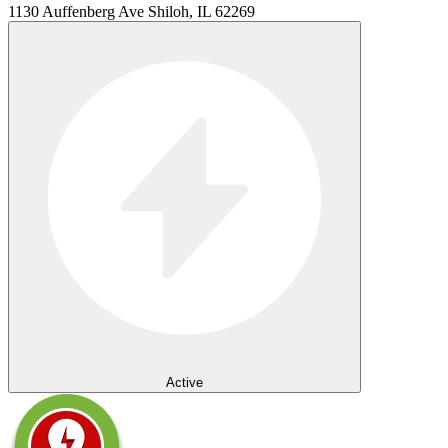
1130 Auffenberg Ave Shiloh, IL 62269
Active