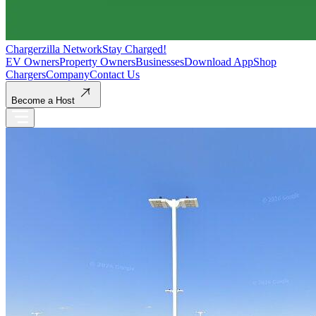
Chargerzilla Network
Stay Charged!
EV Owners
Property Owners
Businesses
Download App
Shop
Chargers
Company
Contact Us
Become a Host