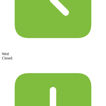
Wed
Closed