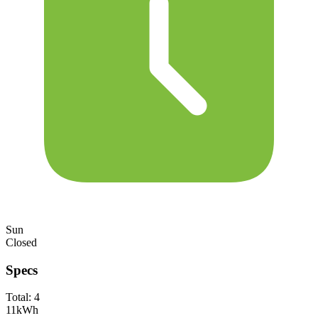
Sun
Closed
Specs
Total:
4
11
kWh