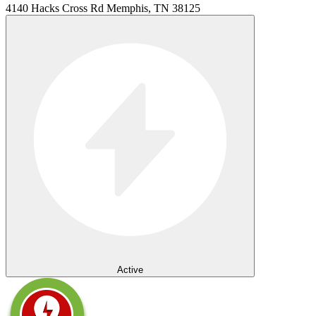
4140 Hacks Cross Rd Memphis, TN 38125
Active