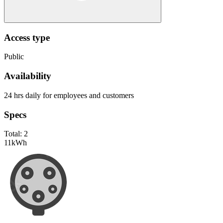
Access type
Public
Availability
24 hrs daily for employees and customers
Specs
Total:
2
11
kWh