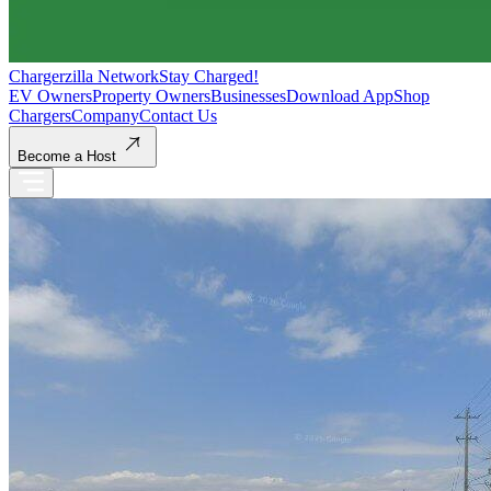
Chargerzilla Network
Stay Charged!
EV Owners
Property Owners
Businesses
Download App
Shop
Chargers
Company
Contact Us
Become a Host