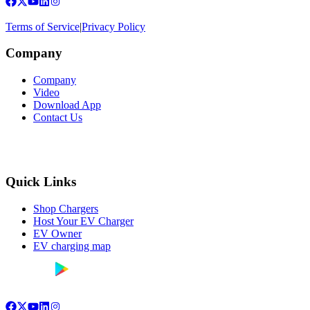
Terms of Service
|
Privacy Policy
Company
Company
Video
Download App
Contact Us
Quick Links
Shop Chargers
Host Your EV Charger
EV Owner
EV charging map