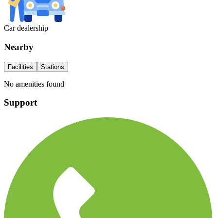
Car dealership
Nearby
Facilities
Stations
No amenities found
Support