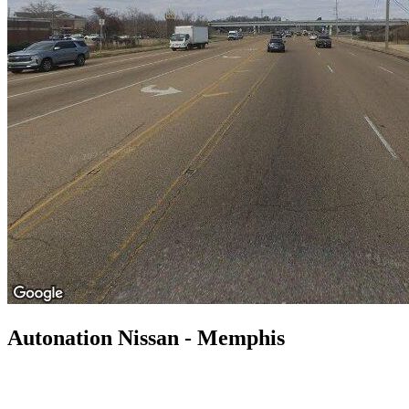
Autonation Nissan - Memphis