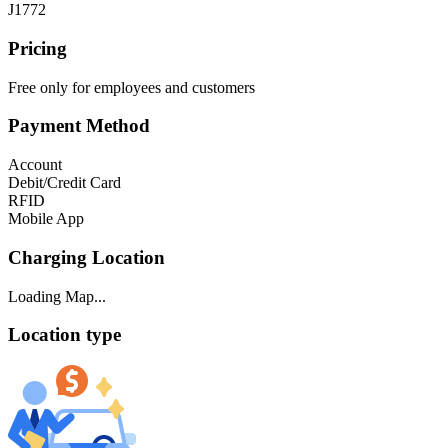
J1772
Pricing
Free only for employees and customers
Payment Method
Account
Debit/Credit Card
RFID
Mobile App
Charging Location
Loading Map...
Location type