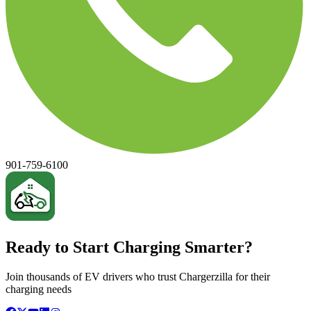
901-759-6100
Ready to Start Charging Smarter?
Join thousands of EV drivers who trust Chargerzilla for their
charging needs