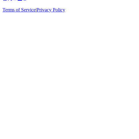
Terms of Service
|
Privacy Policy