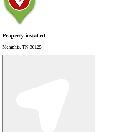
Property installed
Memphis, TN 38125