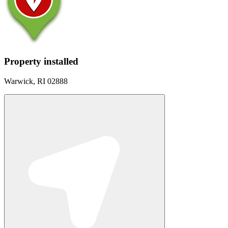
Property installed
Warwick, RI 02888