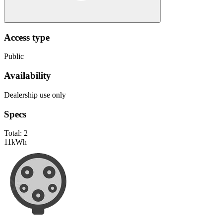
Access type
Public
Availability
Dealership use only
Specs
Total:
2
11
kWh