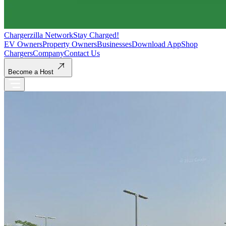
Chargerzilla Network
Stay Charged!
EV Owners
Property Owners
Businesses
Download App
Shop
Chargers
Company
Contact Us
Become a Host