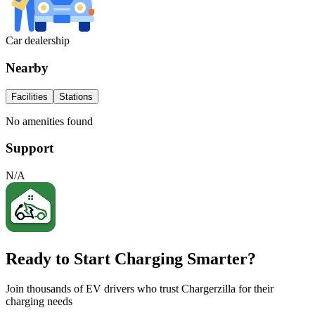
Car dealership
Nearby
Facilities
Stations
No amenities found
Support
N/A
Ready to Start Charging Smarter?
Join thousands of EV drivers who trust Chargerzilla for their
charging needs