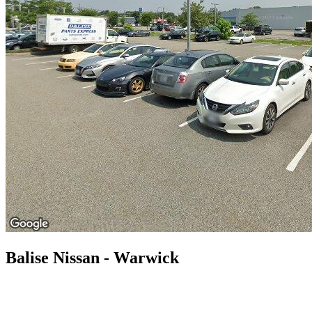
Balise Nissan - Warwick