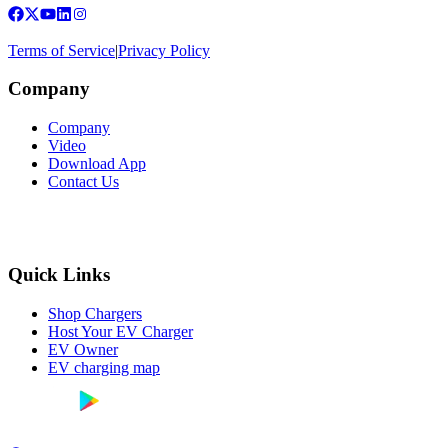
Terms of Service
|
Privacy Policy
Company
Company
Video
Download App
Contact Us
Quick Links
Shop Chargers
Host Your EV Charger
EV Owner
EV charging map