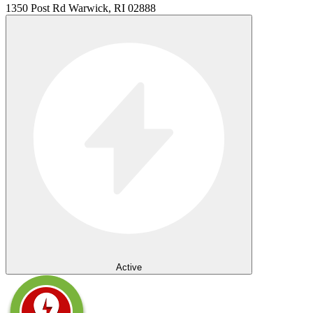
1350 Post Rd Warwick, RI 02888
Active