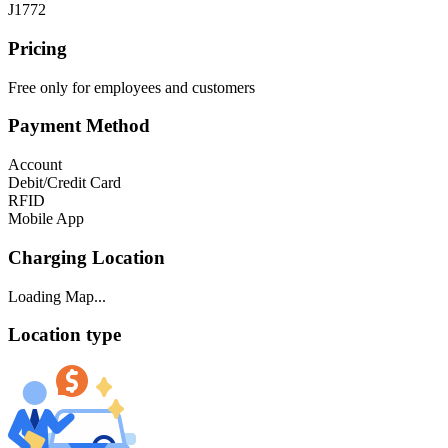
J1772
Pricing
Free only for employees and customers
Payment Method
Account
Debit/Credit Card
RFID
Mobile App
Charging Location
Loading Map...
Location type