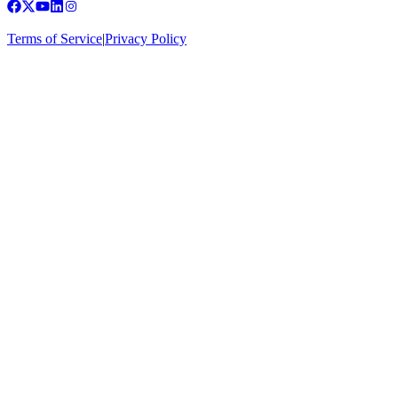
Terms of Service
|
Privacy Policy