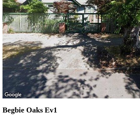
Begbie Oaks Ev1