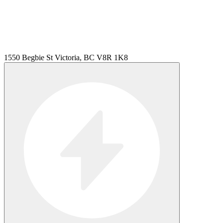
1550 Begbie St Victoria, BC V8R 1K8