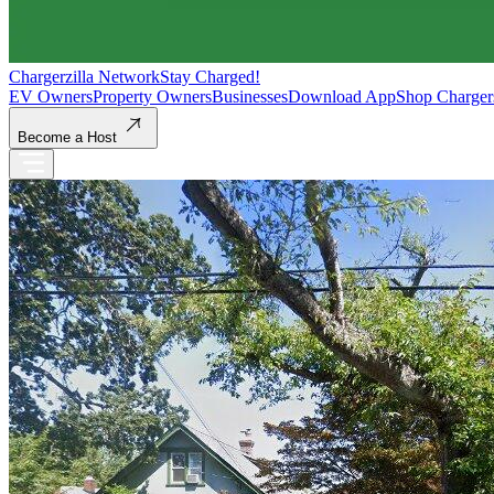
Chargerzilla Network
Stay Charged!
EV Owners
Property Owners
Businesses
Download App
Shop Charger
Become a Host