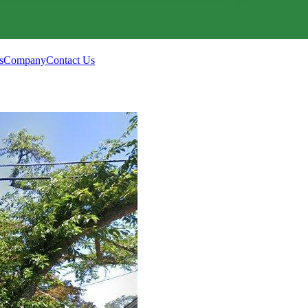
s
Company
Contact Us