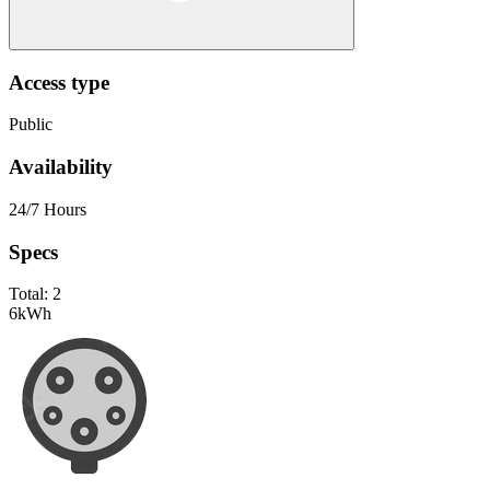
Access type
Public
Availability
24/7 Hours
Specs
Total:
2
6
kWh