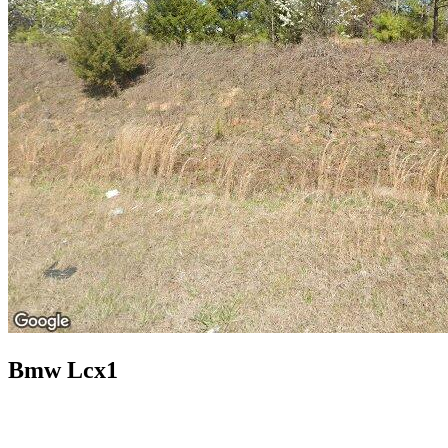
Bmw Lcx1