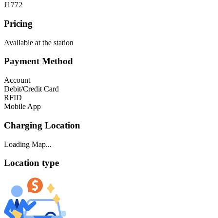
J1772
Pricing
Available at the station
Payment Method
Account
Debit/Credit Card
RFID
Mobile App
Charging Location
Loading Map...
Location type