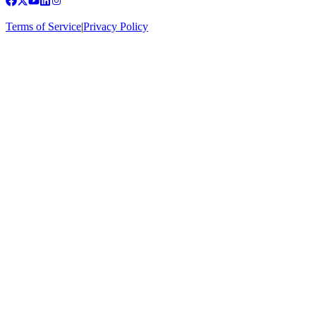
Terms of Service
|
Privacy Policy