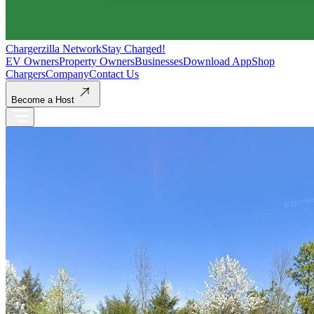
Chargerzilla Network
Stay Charged!
EV Owners
Property Owners
Businesses
Download App
Shop
Chargers
Company
Contact Us
Become a Host