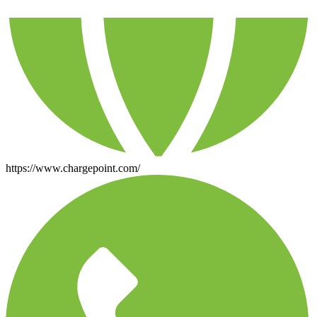
https://www.chargepoint.com/