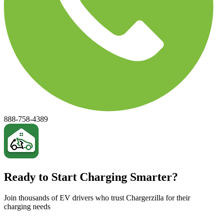
888-758-4389
Ready to Start Charging Smarter?
Join thousands of EV drivers who trust Chargerzilla for their
charging needs