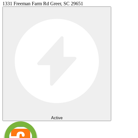
1331 Freeman Farm Rd Greer, SC 29651
Active