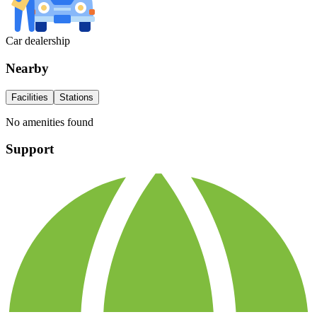
Car dealership
Nearby
Facilities
Stations
No amenities found
Support