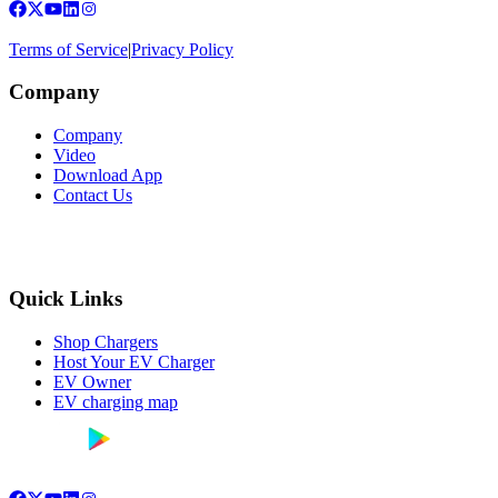
Terms of Service
|
Privacy Policy
Company
Company
Video
Download App
Contact Us
Quick Links
Shop Chargers
Host Your EV Charger
EV Owner
EV charging map