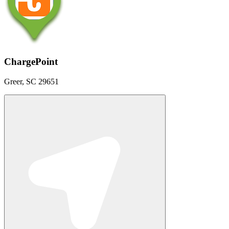
ChargePoint
Greer, SC 29651