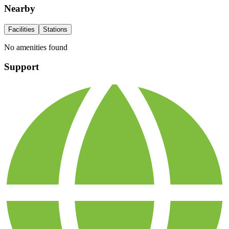
Nearby
Facilities
Stations
No amenities found
Support