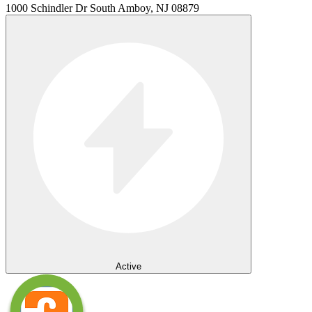
1000 Schindler Dr South Amboy, NJ 08879
Active