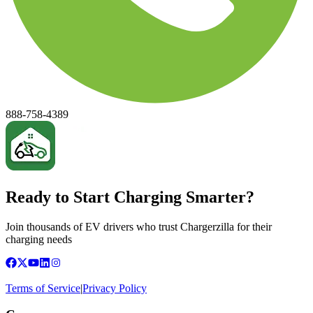
888-758-4389
Ready to Start Charging Smarter?
Join thousands of EV drivers who trust Chargerzilla for their
charging needs
Terms of Service
|
Privacy Policy