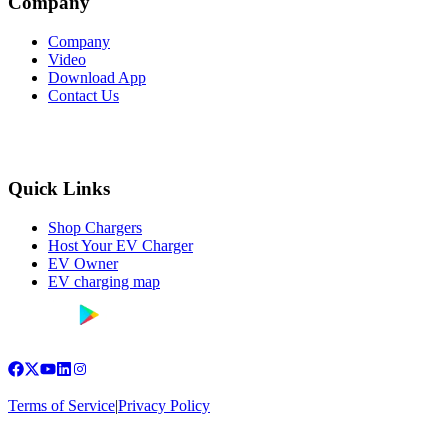
Company
Company
Video
Download App
Contact Us
Quick Links
Shop Chargers
Host Your EV Charger
EV Owner
EV charging map
Terms of Service
|
Privacy Policy