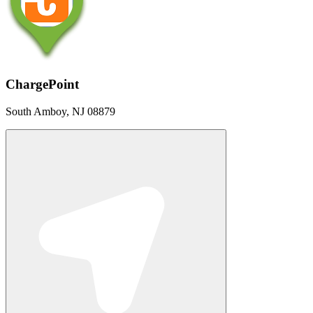
ChargePoint
South Amboy, NJ 08879