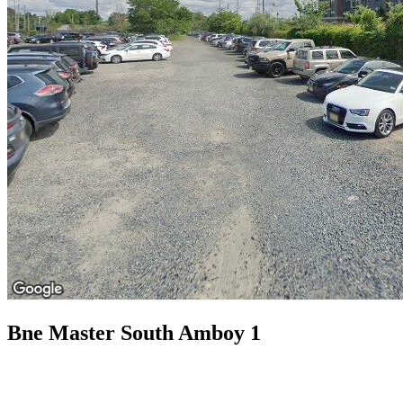
Bne Master South Amboy 1