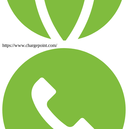
https://www.chargepoint.com/