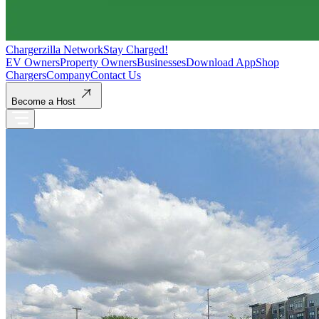
Chargerzilla Network
Stay Charged!
EV Owners
Property Owners
Businesses
Download App
Shop
Chargers
Company
Contact Us
Become a Host