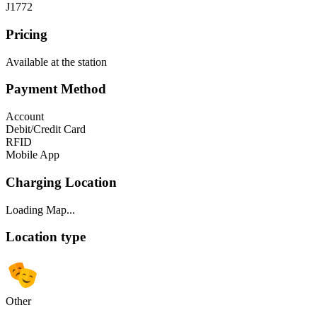
J1772
Pricing
Available at the station
Payment Method
Account
Debit/Credit Card
RFID
Mobile App
Charging Location
Loading Map...
Location type
Other