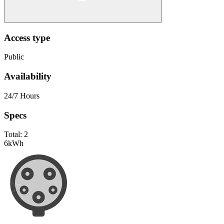
Access type
Public
Availability
24/7 Hours
Specs
Total:
2
6
kWh