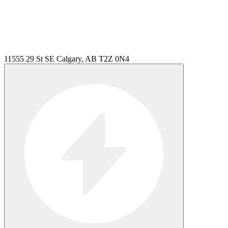
11555 29 St SE Calgary, AB T2Z 0N4