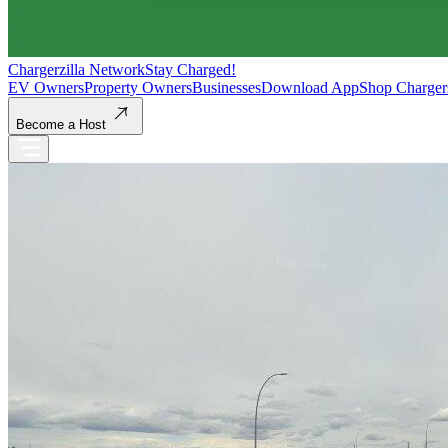
Chargerzilla Network
Stay Charged!
EV Owners
Property Owners
Businesses
Download App
Shop Charger
Become a Host