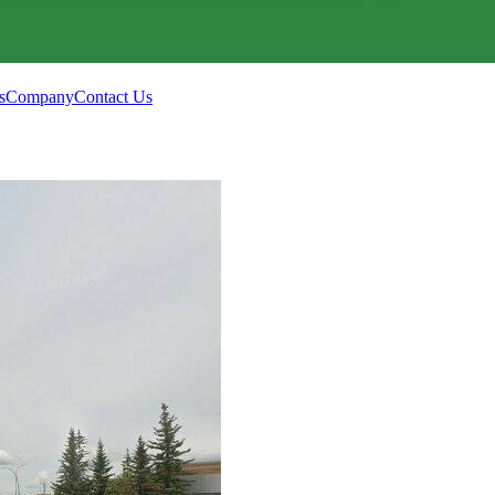
s
Company
Contact Us