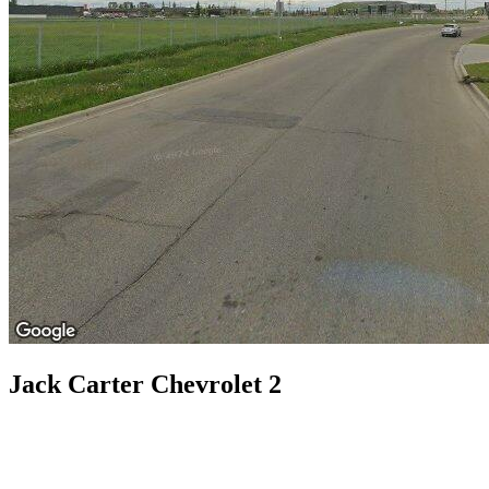
Jack Carter Chevrolet 2