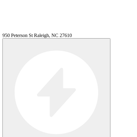
950 Peterson St Raleigh, NC 27610