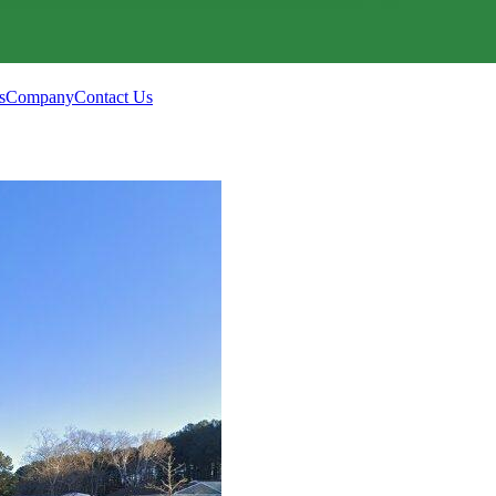
s
Company
Contact Us