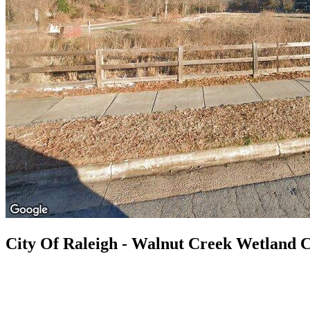
City Of Raleigh - Walnut Creek Wetland 