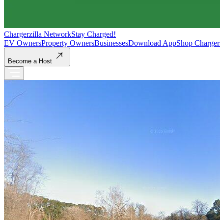
Chargerzilla Network
Stay Charged!
EV Owners
Property Owners
Businesses
Download App
Shop Charger
Become a Host