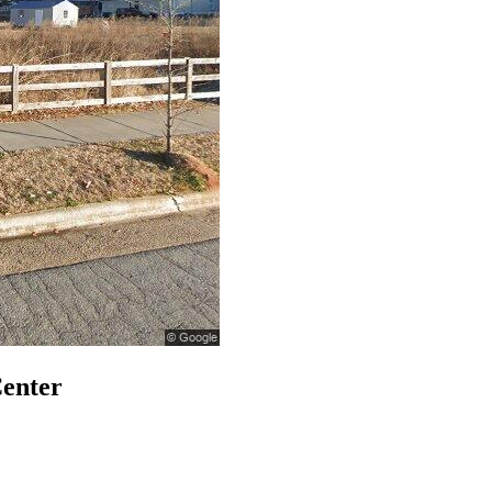
Center