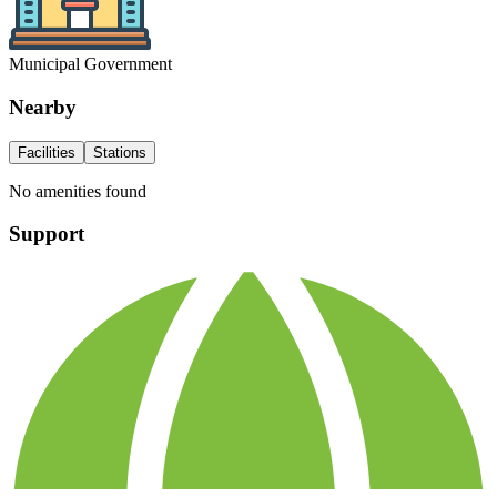
Municipal Government
Nearby
Facilities
Stations
No amenities found
Support