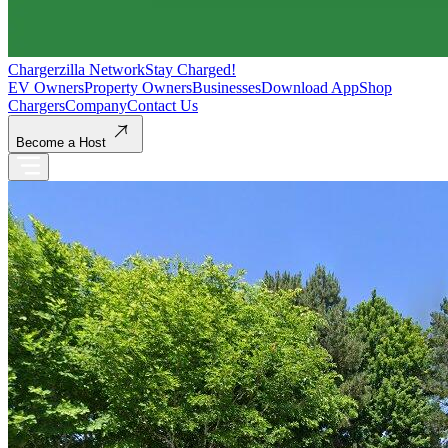
Chargerzilla Network
Stay Charged!
EV Owners
Property Owners
Businesses
Download App
Shop
Chargers
Company
Contact Us
Become a Host