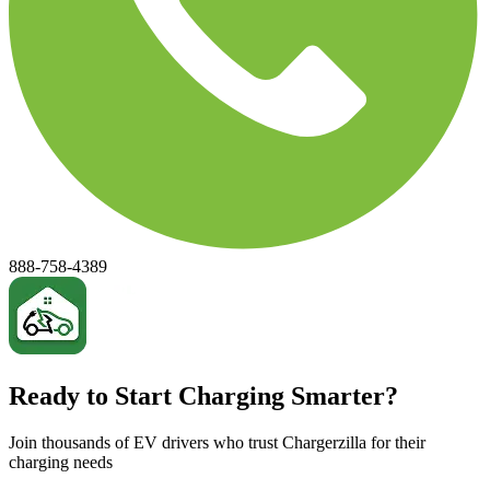
888-758-4389
Ready to Start Charging Smarter?
Join thousands of EV drivers who trust Chargerzilla for their
charging needs