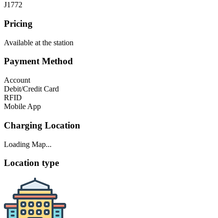
J1772
Pricing
Available at the station
Payment Method
Account
Debit/Credit Card
RFID
Mobile App
Charging Location
Loading Map...
Location type