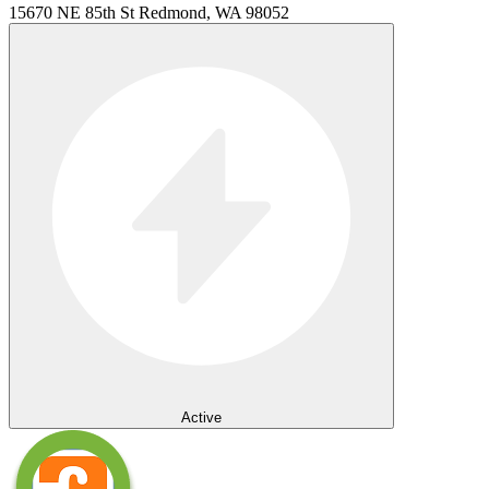
15670 NE 85th St Redmond, WA 98052
Active