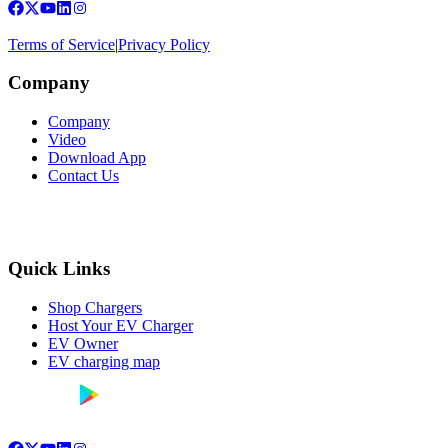
Terms of Service
|
Privacy Policy
Company
Company
Video
Download App
Contact Us
Quick Links
Shop Chargers
Host Your EV Charger
EV Owner
EV charging map