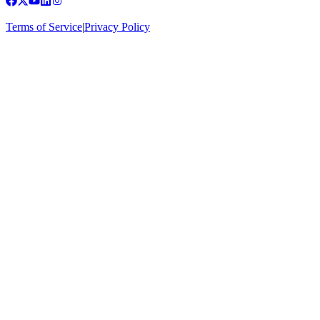
Terms of Service
|
Privacy Policy