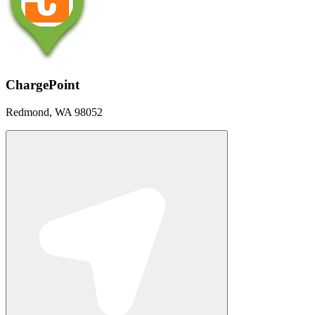
ChargePoint
Redmond, WA 98052