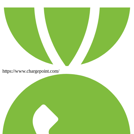
https://www.chargepoint.com/