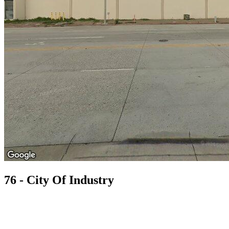
76 - City Of Industry