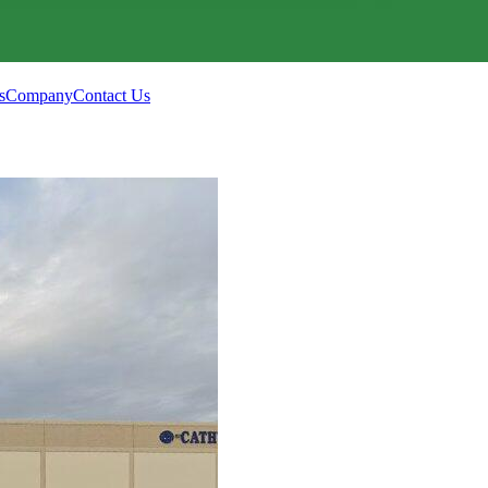
s
Company
Contact Us