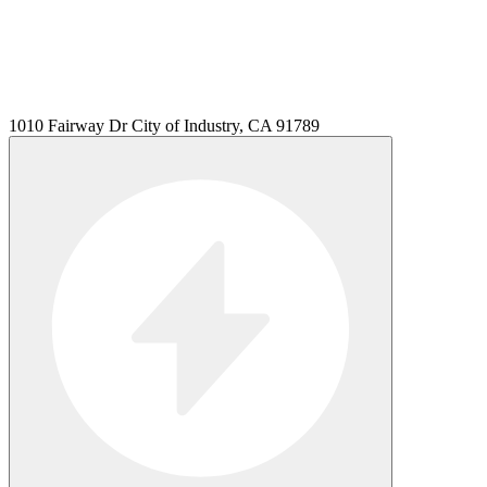
1010 Fairway Dr City of Industry, CA 91789