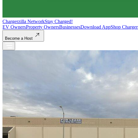
Chargerzilla Network
Stay Charged!
EV Owners
Property Owners
Businesses
Download App
Shop Charger
Become a Host