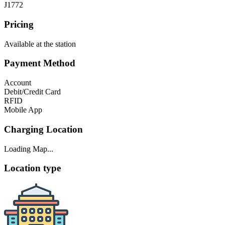
J1772
Pricing
Available at the station
Payment Method
Account
Debit/Credit Card
RFID
Mobile App
Charging Location
Loading Map...
Location type