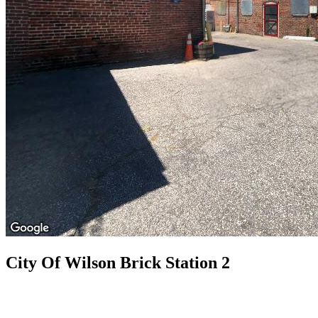
City Of Wilson Brick Station 2