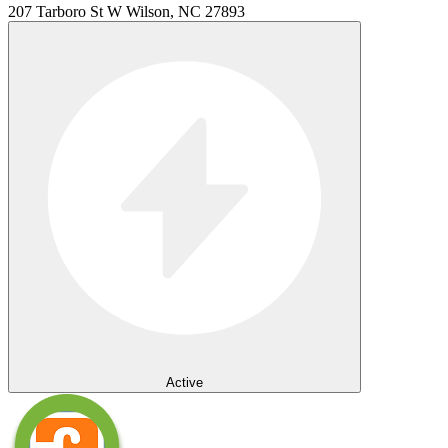
207 Tarboro St W Wilson, NC 27893
Active