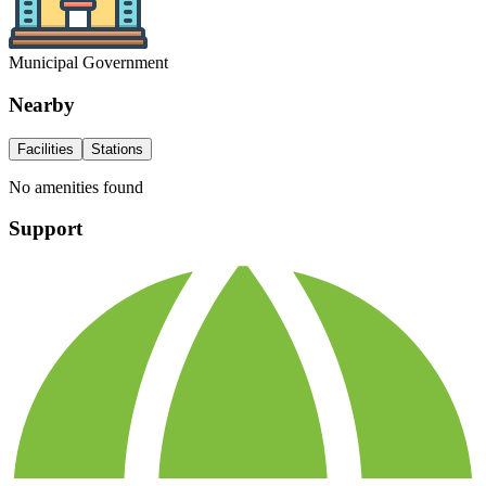
Municipal Government
Nearby
Facilities
Stations
No amenities found
Support