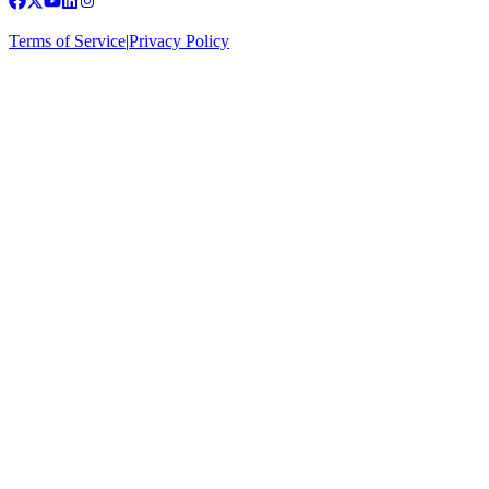
Terms of Service
|
Privacy Policy