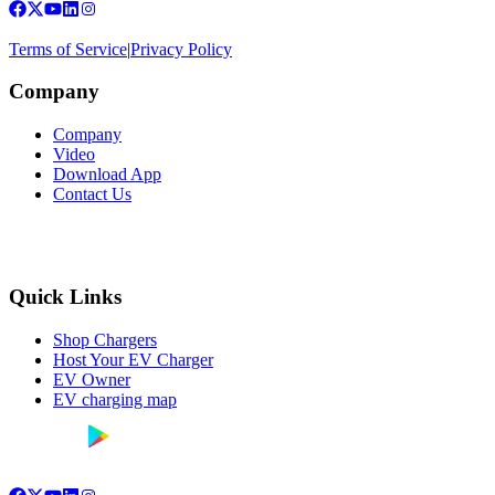
Terms of Service
|
Privacy Policy
Company
Company
Video
Download App
Contact Us
Quick Links
Shop Chargers
Host Your EV Charger
EV Owner
EV charging map