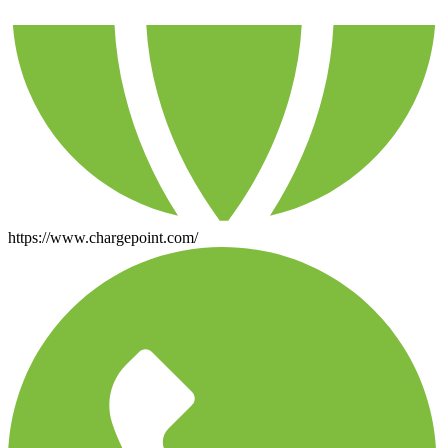
https://www.chargepoint.com/