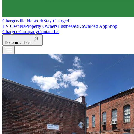
Chargerzilla Network
Stay Charged!
EV Owners
Property Owners
Businesses
Download App
Shop
Chargers
Company
Contact Us
Become a Host