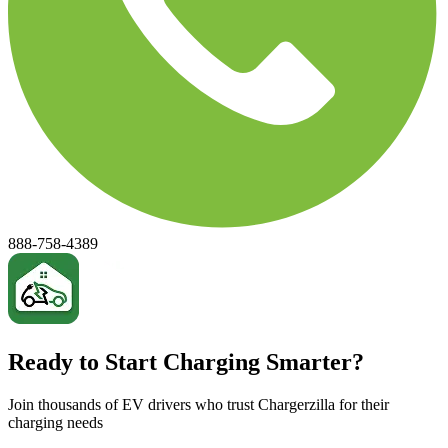
888-758-4389
Ready to Start Charging Smarter?
Join thousands of EV drivers who trust Chargerzilla for their
charging needs