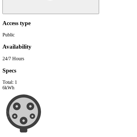
Access type
Public
Availability
24/7 Hours
Specs
Total:
1
6
kWh