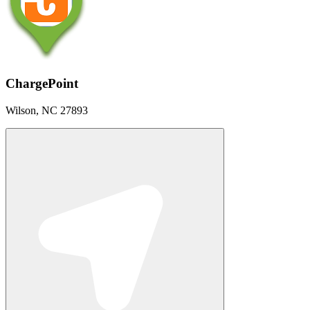
ChargePoint
Wilson, NC 27893