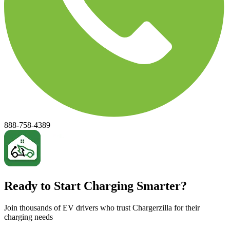
888-758-4389
Ready to Start Charging Smarter?
Join thousands of EV drivers who trust Chargerzilla for their
charging needs