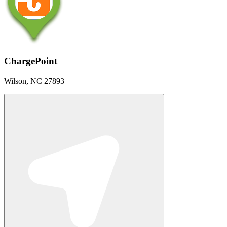
ChargePoint
Wilson, NC 27893