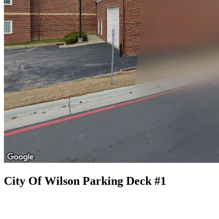
City Of Wilson Parking Deck #1