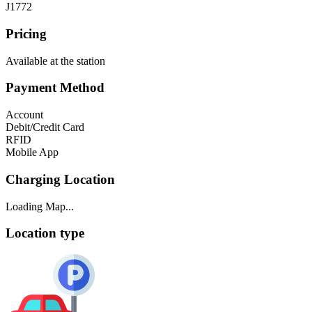
J1772
Pricing
Available at the station
Payment Method
Account
Debit/Credit Card
RFID
Mobile App
Charging Location
Loading Map...
Location type