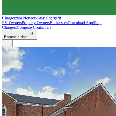
Chargerzilla Network
Stay Charged!
EV Owners
Property Owners
Businesses
Download App
Shop
Chargers
Company
Contact Us
Become a Host