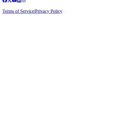
Terms of Service
|
Privacy Policy