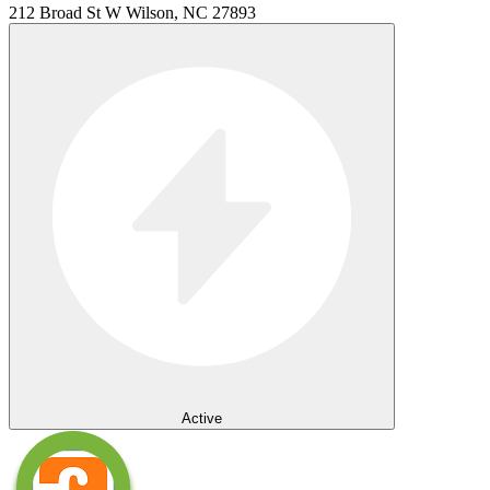
212 Broad St W Wilson, NC 27893
Active