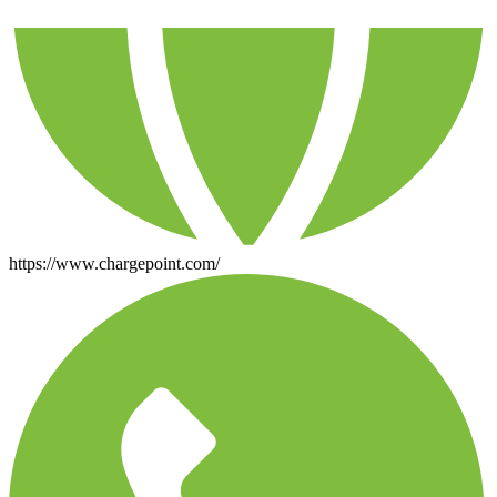
https://www.chargepoint.com/