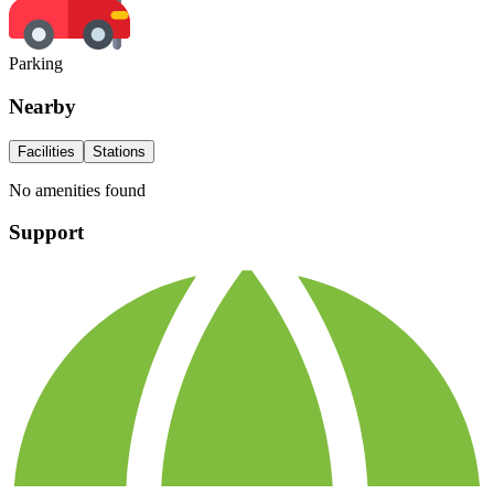
Parking
Nearby
Facilities
Stations
No amenities found
Support