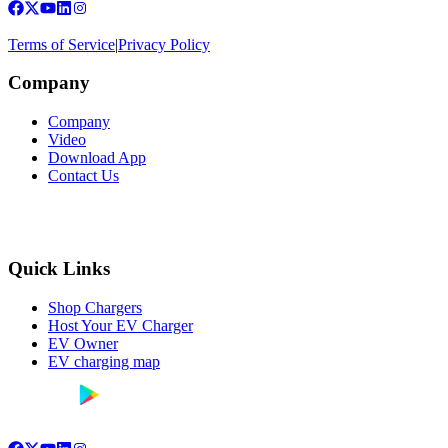
Terms of Service
|
Privacy Policy
Company
Company
Video
Download App
Contact Us
Quick Links
Shop Chargers
Host Your EV Charger
EV Owner
EV charging map