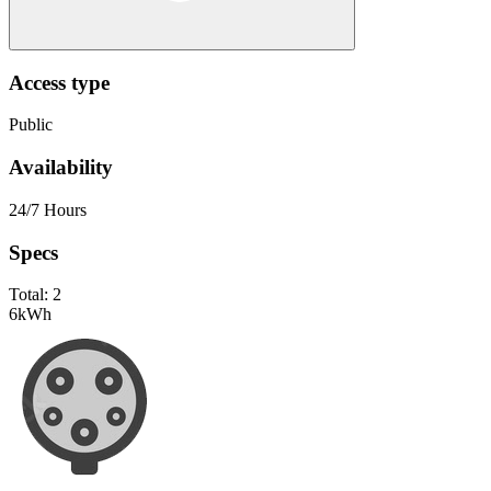
Access type
Public
Availability
24/7 Hours
Specs
Total:
2
6
kWh