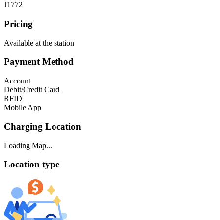
J1772
Pricing
Available at the station
Payment Method
Account
Debit/Credit Card
RFID
Mobile App
Charging Location
Loading Map...
Location type