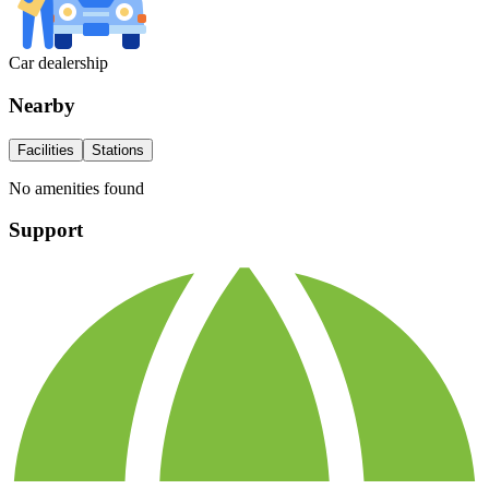
Car dealership
Nearby
Facilities
Stations
No amenities found
Support