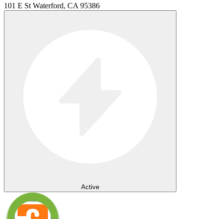
101 E St Waterford, CA 95386
Active