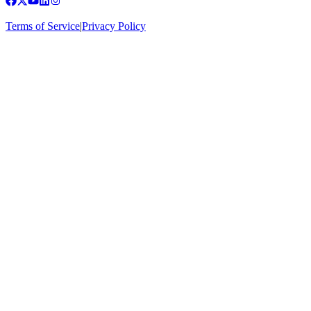
Terms of Service
|
Privacy Policy