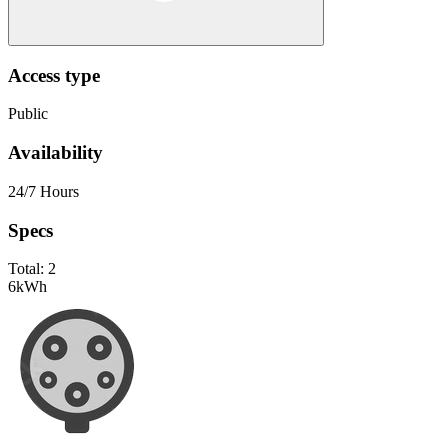
Access type
Public
Availability
24/7 Hours
Specs
Total:
2
6
kWh