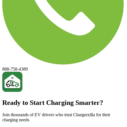
888-758-4389
Ready to Start Charging Smarter?
Join thousands of EV drivers who trust Chargerzilla for their
charging needs