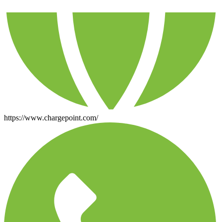
https://www.chargepoint.com/