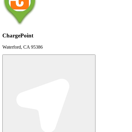
ChargePoint
Waterford, CA 95386