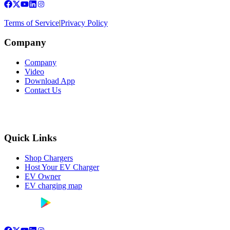
Terms of Service
|
Privacy Policy
Company
Company
Video
Download App
Contact Us
Quick Links
Shop Chargers
Host Your EV Charger
EV Owner
EV charging map