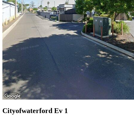
Cityofwaterford Ev 1