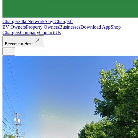
Chargerzilla Network
Stay Charged!
EV Owners
Property Owners
Businesses
Download App
Shop
Chargers
Company
Contact Us
Become a Host