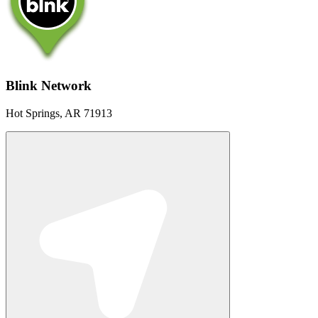
Blink Network
Hot Springs, AR 71913