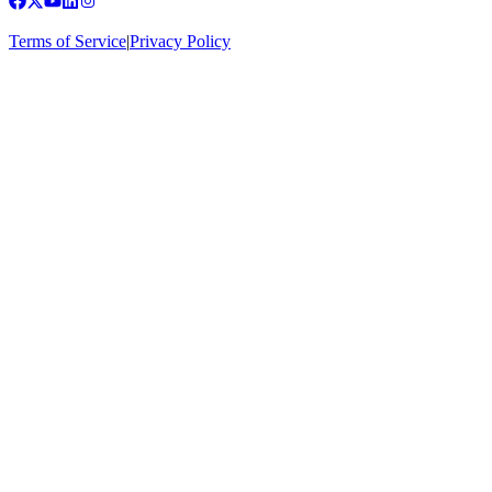
Terms of Service
|
Privacy Policy