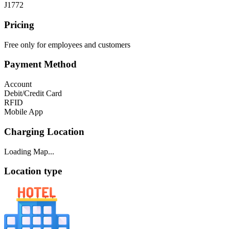
J1772
Pricing
Free only for employees and customers
Payment Method
Account
Debit/Credit Card
RFID
Mobile App
Charging Location
Loading Map...
Location type