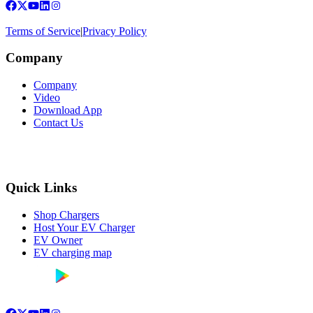
Terms of Service
|
Privacy Policy
Company
Company
Video
Download App
Contact Us
Quick Links
Shop Chargers
Host Your EV Charger
EV Owner
EV charging map