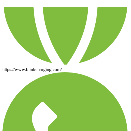
https://www.blinkcharging.com/