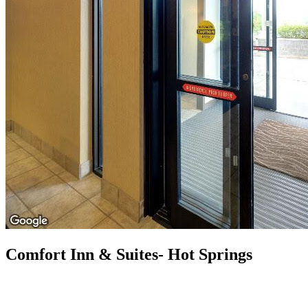
Comfort Inn & Suites- Hot Springs