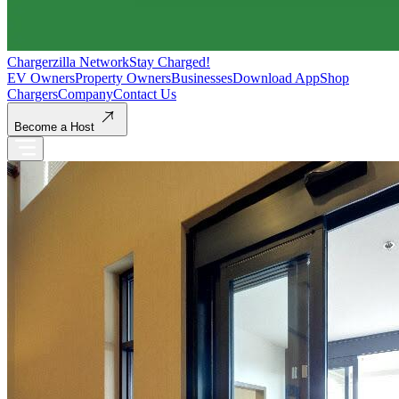
Chargerzilla Network
Stay Charged!
EV Owners
Property Owners
Businesses
Download App
Shop
Chargers
Company
Contact Us
Become a Host