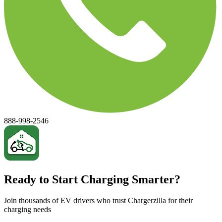
888-998-2546
Ready to Start Charging Smarter?
Join thousands of EV drivers who trust Chargerzilla for their
charging needs