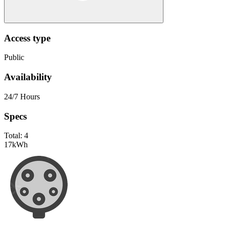
Access type
Public
Availability
24/7 Hours
Specs
Total:
4
17
kWh