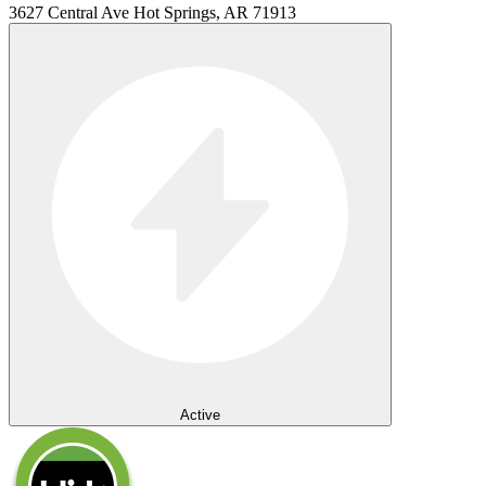
3627 Central Ave Hot Springs, AR 71913
Active