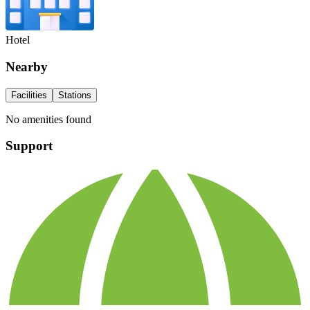
Hotel
Nearby
Facilities
Stations
No amenities found
Support