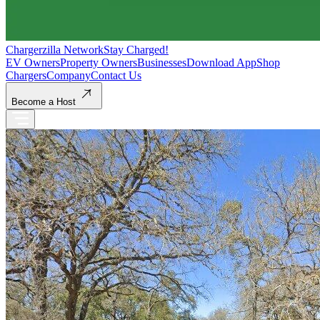
Chargerzilla Network
Stay Charged!
EV Owners
Property Owners
Businesses
Download App
Shop
Chargers
Company
Contact Us
Become a Host