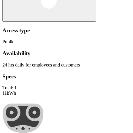
Access type
Public
Availability
24 hrs daily for employees and customers
Specs
Total:
1
11
kWh