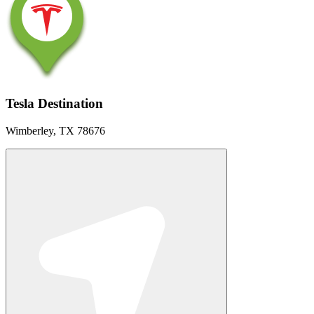
Tesla Destination
Wimberley, TX 78676