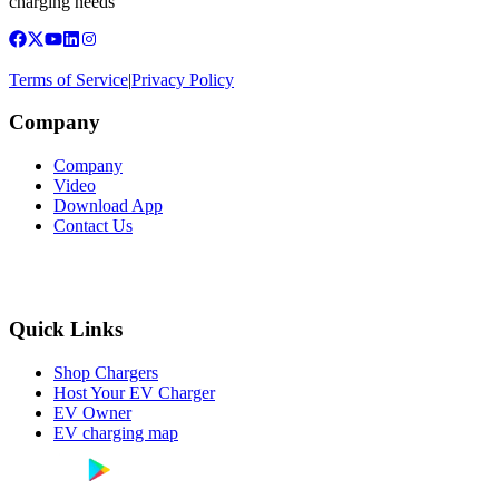
charging needs
Terms of Service
|
Privacy Policy
Company
Company
Video
Download App
Contact Us
Quick Links
Shop Chargers
Host Your EV Charger
EV Owner
EV charging map