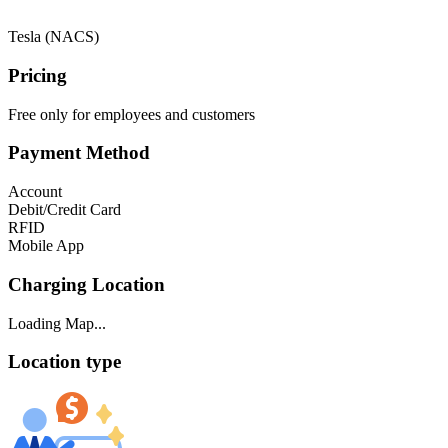
Tesla (NACS)
Pricing
Free only for employees and customers
Payment Method
Account
Debit/Credit Card
RFID
Mobile App
Charging Location
Loading Map...
Location type