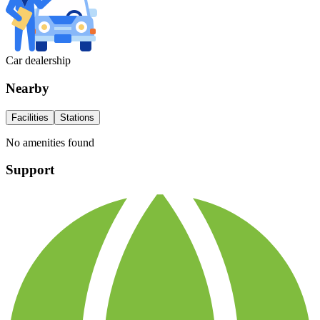
Car dealership
Nearby
Facilities
Stations
No amenities found
Support