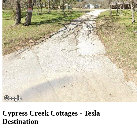
Cypress Creek Cottages - Tesla
Destination