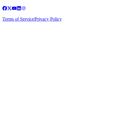
Terms of Service
|
Privacy Policy