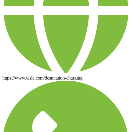
https://www.tesla.com/destination-charging