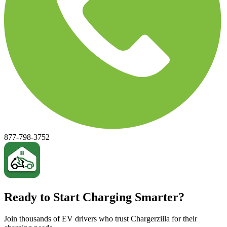
877-798-3752
Ready to Start Charging Smarter?
Join thousands of EV drivers who trust Chargerzilla for their