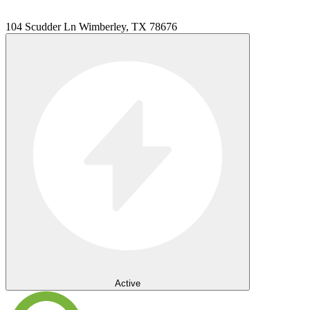
104 Scudder Ln Wimberley, TX 78676
Active