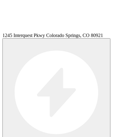
1245 Interquest Pkwy Colorado Springs, CO 80921