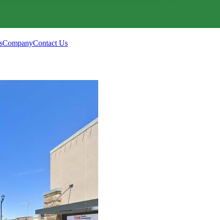
s
Company
Contact Us