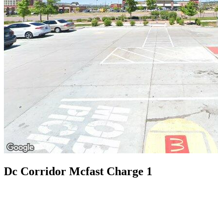
Dc Corridor Mcfast Charge 1