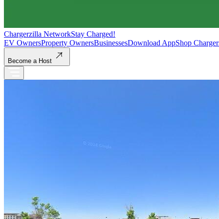
Chargerzilla Network
Stay Charged!
EV Owners
Property Owners
Businesses
Download App
Shop Charger
Become a Host