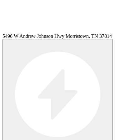
5496 W Andrew Johnson Hwy Morristown, TN 37814