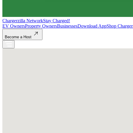
Chargerzilla Network
Stay Charged!
EV Owners
Property Owners
Businesses
Download App
Shop Charger
Become a Host