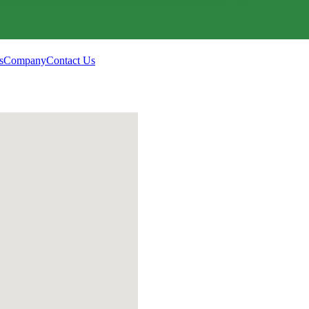
s
Company
Contact Us