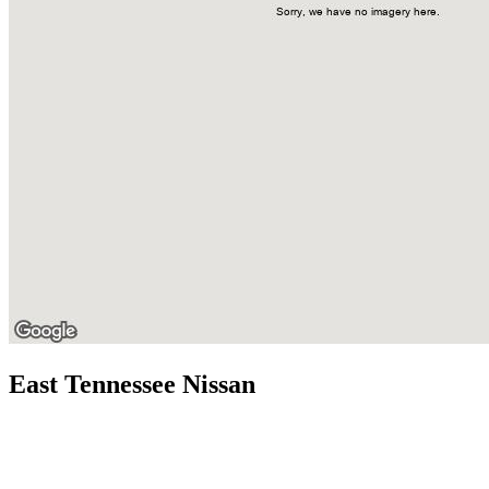
East Tennessee Nissan