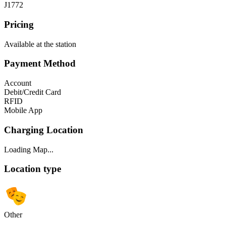
J1772
Pricing
Available at the station
Payment Method
Account
Debit/Credit Card
RFID
Mobile App
Charging Location
Loading Map...
Location type
Other