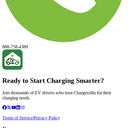
888-758-4389
Ready to Start Charging Smarter?
Join thousands of EV drivers who trust Chargerzilla for their
charging needs
Terms of Service
|
Privacy Policy