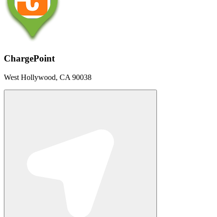
ChargePoint
West Hollywood, CA 90038