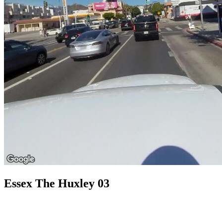
Essex The Huxley 03