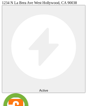
1234 N La Brea Ave West Hollywood, CA 90038
Active