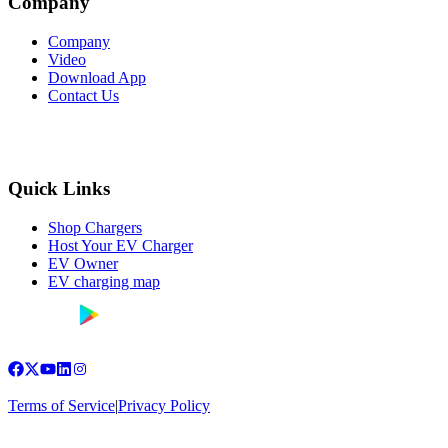
Company
Company
Video
Download App
Contact Us
Quick Links
Shop Chargers
Host Your EV Charger
EV Owner
EV charging map
Terms of Service
|
Privacy Policy