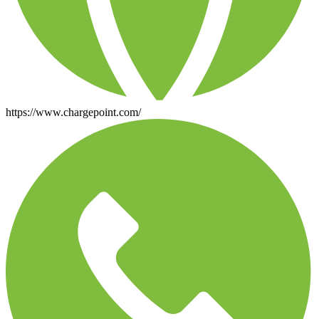
https://www.chargepoint.com/