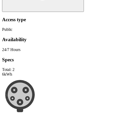
Access type
Public
Availability
24/7 Hours
Specs
Total:
2
6
kWh