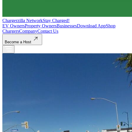
Chargerzilla Network
Stay Charged!
EV Owners
Property Owners
Businesses
Download App
Shop
Chargers
Company
Contact Us
Become a Host