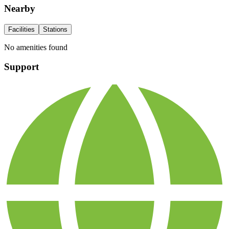
Nearby
Facilities
Stations
No amenities found
Support