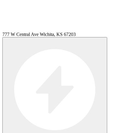
777 W Central Ave Wichita, KS 67203