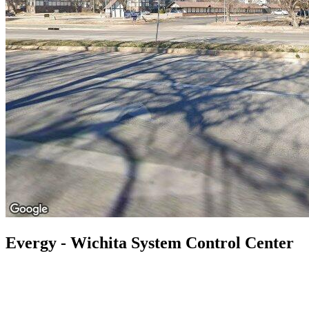
Evergy - Wichita System Control Center