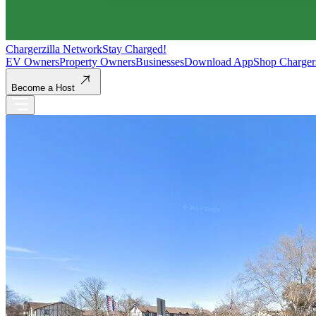
Chargerzilla Network
Stay Charged!
EV Owners
Property Owners
Businesses
Download App
Shop Charger
Become a Host