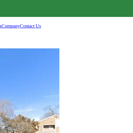
s
Company
Contact Us