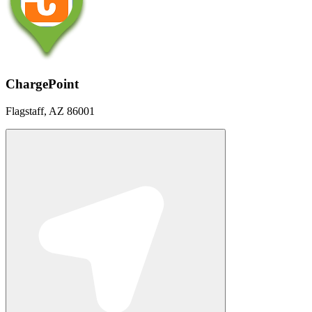
ChargePoint
Flagstaff, AZ 86001