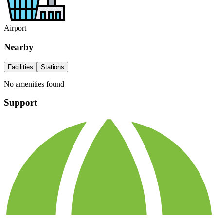
Airport
Nearby
Facilities
Stations
No amenities found
Support