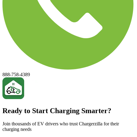
888-758-4389
Ready to Start Charging Smarter?
Join thousands of EV drivers who trust Chargerzilla for their
charging needs