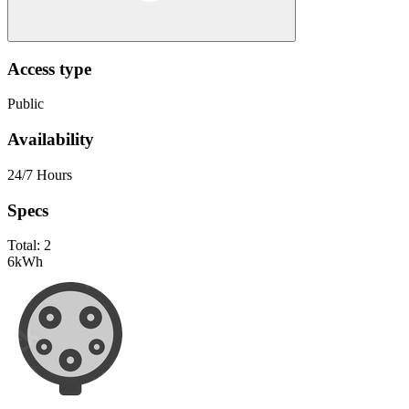
Access type
Public
Availability
24/7 Hours
Specs
Total:
2
6
kWh