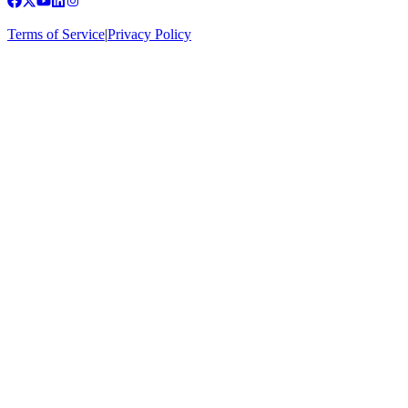
Terms of Service
|
Privacy Policy