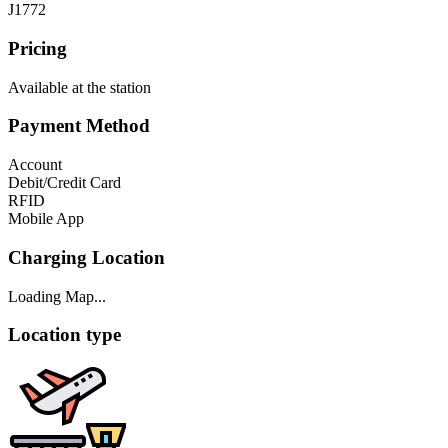
J1772
Pricing
Available at the station
Payment Method
Account
Debit/Credit Card
RFID
Mobile App
Charging Location
Loading Map...
Location type