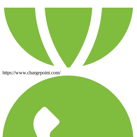
https://www.chargepoint.com/