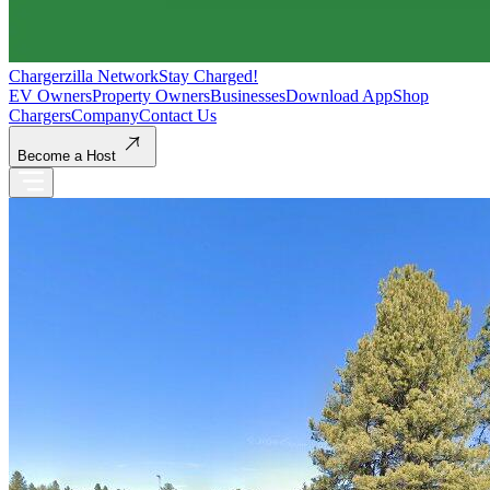
Chargerzilla Network
Stay Charged!
EV Owners
Property Owners
Businesses
Download App
Shop
Chargers
Company
Contact Us
Become a Host