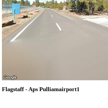
Flagstaff - Aps Pulliamairport1