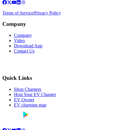
Terms of Service
|
Privacy Policy
Company
Company
Video
Download App
Contact Us
Quick Links
Shop Chargers
Host Your EV Charger
EV Owner
EV charging map