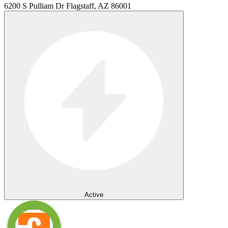
6200 S Pulliam Dr Flagstaff, AZ 86001
Active