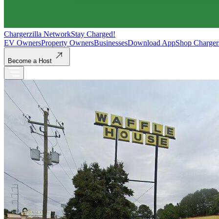
Chargerzilla Network
Stay Charged!
EV Owners
Property Owners
Businesses
Download App
Shop Charger
Become a Host