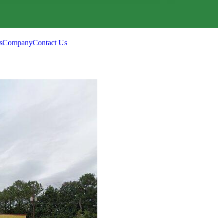
s
Company
Contact Us