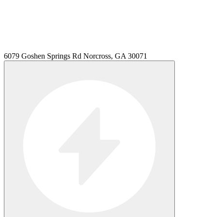
6079 Goshen Springs Rd Norcross, GA 30071