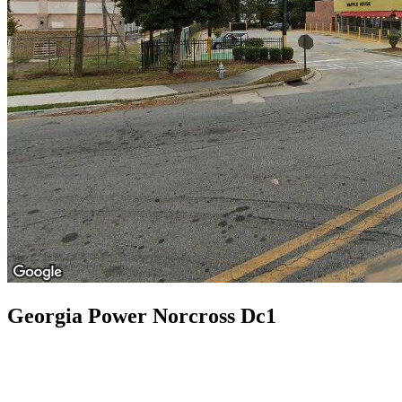
Georgia Power Norcross Dc1