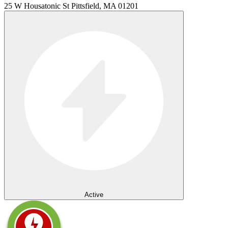
25 W Housatonic St Pittsfield, MA 01201
Active