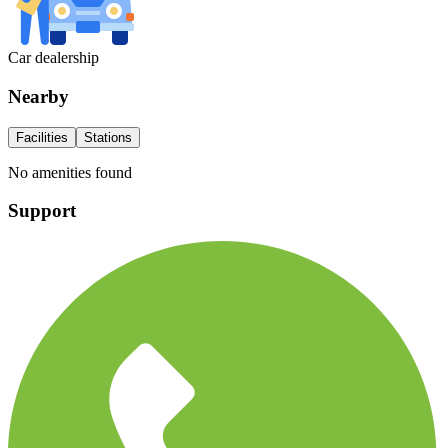
Car dealership
Nearby
Facilities
Stations
No amenities found
Support