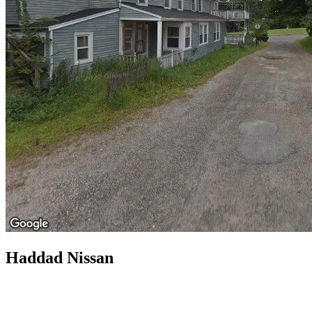
Haddad Nissan