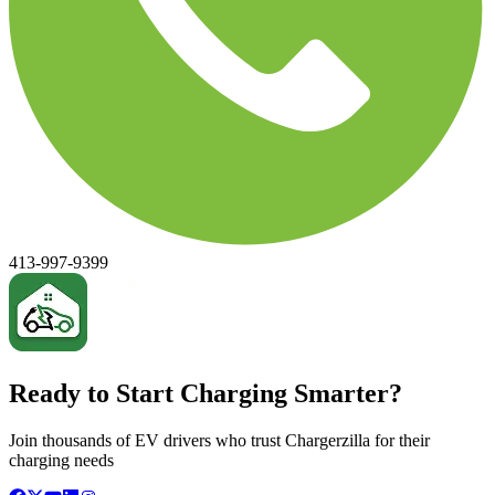
413-997-9399
Ready to Start Charging Smarter?
Join thousands of EV drivers who trust Chargerzilla for their
charging needs