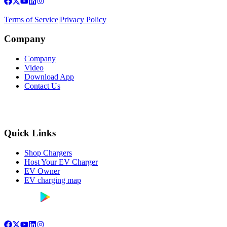
Terms of Service
|
Privacy Policy
Company
Company
Video
Download App
Contact Us
Quick Links
Shop Chargers
Host Your EV Charger
EV Owner
EV charging map