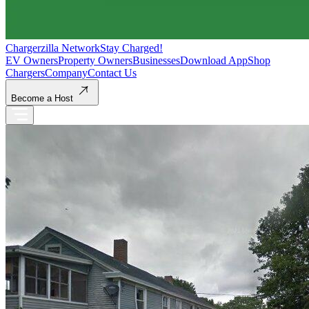
Chargerzilla Network
Stay Charged!
EV Owners
Property Owners
Businesses
Download App
Shop
Chargers
Company
Contact Us
Become a Host