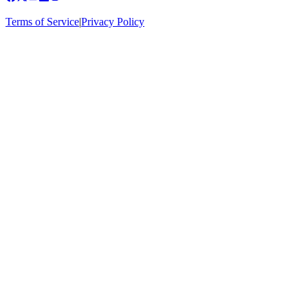
Terms of Service
|
Privacy Policy