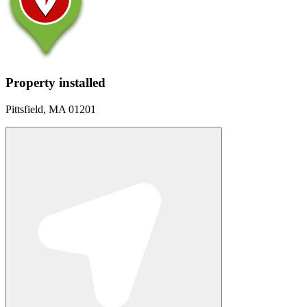
Property installed
Pittsfield, MA 01201