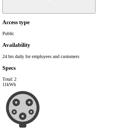
Access type
Public
Availability
24 hrs daily for employees and customers
Specs
Total:
2
11
kWh