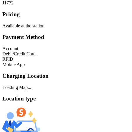
J1772
Pricing
Available at the station
Payment Method
Account
Debit/Credit Card
RFID
Mobile App
Charging Location
Loading Map...
Location type