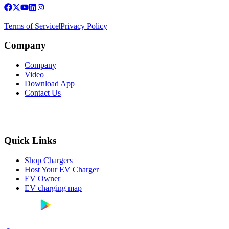
Terms of Service
|
Privacy Policy
Company
Company
Video
Download App
Contact Us
Quick Links
Shop Chargers
Host Your EV Charger
EV Owner
EV charging map