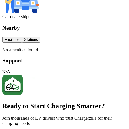
Car dealership
Nearby
Facilities
Stations
No amenities found
Support
N/A
Ready to Start Charging Smarter?
Join thousands of EV drivers who trust Chargerzilla for their
charging needs