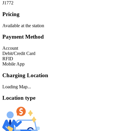
J1772
Pricing
Available at the station
Payment Method
Account
Debit/Credit Card
RFID
Mobile App
Charging Location
Loading Map...
Location type