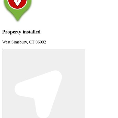
Property installed
West Simsbury, CT 06092