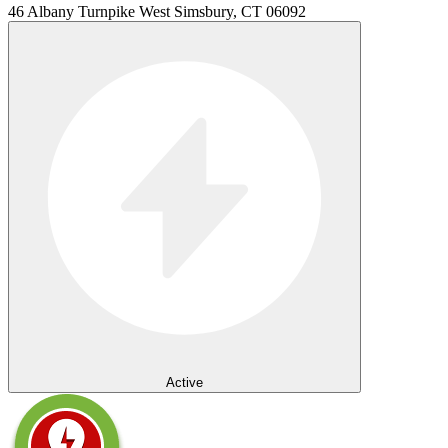
46 Albany Turnpike West Simsbury, CT 06092
Active