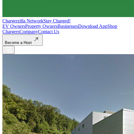
Chargerzilla Network
Stay Charged!
EV Owners
Property Owners
Businesses
Download App
Shop
Chargers
Company
Contact Us
Become a Host