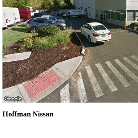
Hoffman Nissan