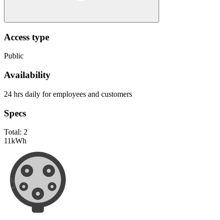
Access type
Public
Availability
24 hrs daily for employees and customers
Specs
Total:
2
11
kWh