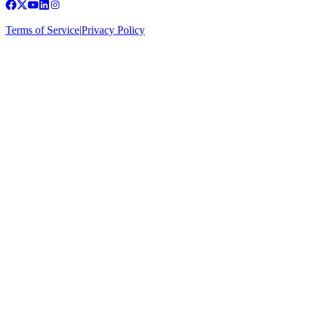
Terms of Service
|
Privacy Policy