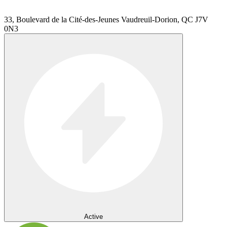
33, Boulevard de la Cité-des-Jeunes Vaudreuil-Dorion, QC J7V
0N3
Active