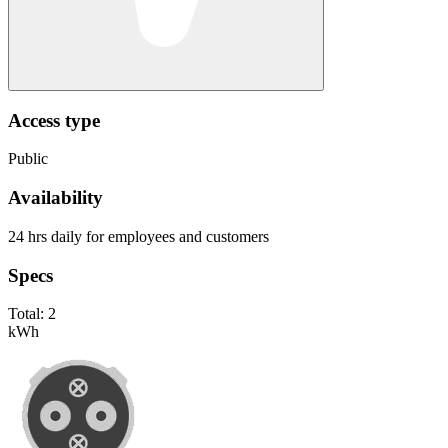
Access type
Public
Availability
24 hrs daily for employees and customers
Specs
Total:
2
kWh