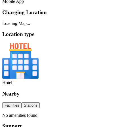
Mobile App
Charging Location
Loading Map...
Location type
Hotel
Nearby
Facilities
Stations
No amenities found
Support