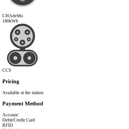
CHAdeMo
180
kWh
CCS
Pricing
Available at the station
Payment Method
Account
Debit/Credit Card
RFID