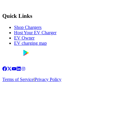
Quick Links
Shop Chargers
Host Your EV Charger
EV Owner
EV charging map
Terms of Service
|
Privacy Policy