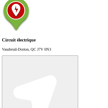
Circuit électrique
Vaudreuil-Dorion, QC J7V 0N3