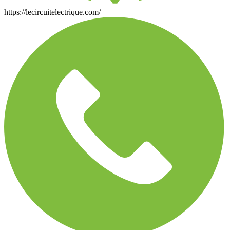
https://lecircuitelectrique.com/