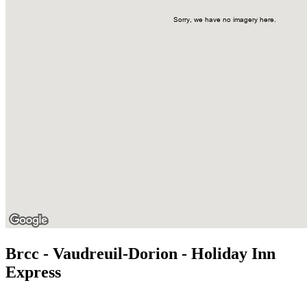
Brcc - Vaudreuil-Dorion - Holiday Inn
Express