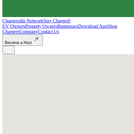
Chargerzilla Network
Stay Charged!
EV Owners
Property Owners
Businesses
Download App
Shop
Chargers
Company
Contact Us
Become a Host