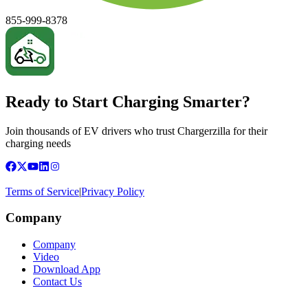
855-999-8378
Ready to Start Charging Smarter?
Join thousands of EV drivers who trust Chargerzilla for their
charging needs
Terms of Service
|
Privacy Policy
Company
Company
Video
Download App
Contact Us