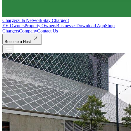
Chargerzilla Network
Stay Charged!
EV Owners
Property Owners
Businesses
Download App
Shop
Chargers
Company
Contact Us
Become a Host