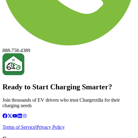
888-758-4389
Ready to Start Charging Smarter?
Join thousands of EV drivers who trust Chargerzilla for their
charging needs
Terms of Service
|
Privacy Policy