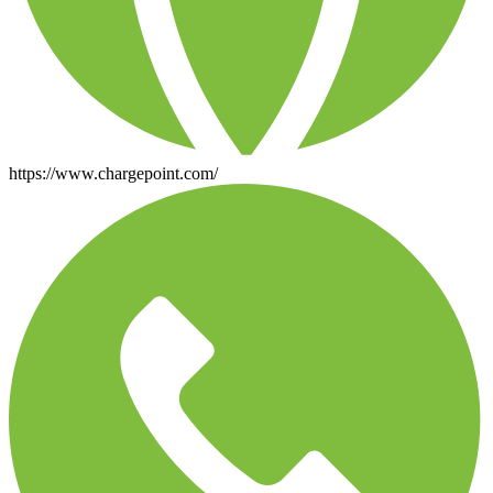
https://www.chargepoint.com/