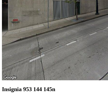
Insignia 953 144 145n