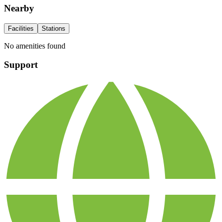
Nearby
Facilities
Stations
No amenities found
Support