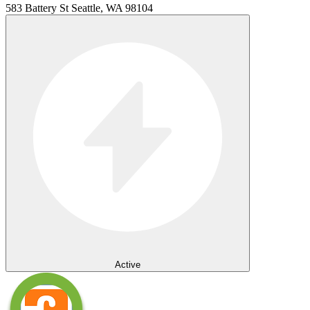
583 Battery St Seattle, WA 98104
Active