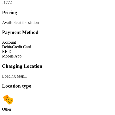
J1772
Pricing
Available at the station
Payment Method
Account
Debit/Credit Card
RFID
Mobile App
Charging Location
Loading Map...
Location type
Other