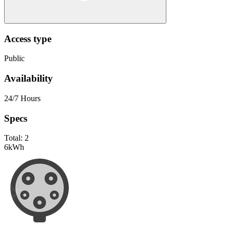
Access type
Public
Availability
24/7 Hours
Specs
Total:
2
6
kWh