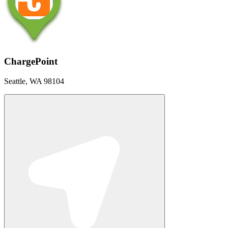
ChargePoint
Seattle, WA 98104