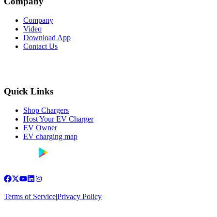
Company
Company
Video
Download App
Contact Us
Quick Links
Shop Chargers
Host Your EV Charger
EV Owner
EV charging map
Terms of Service
|
Privacy Policy