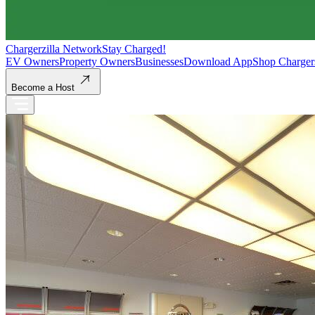
Chargerzilla Network
Stay Charged!
EV Owners
Property Owners
Businesses
Download App
Shop Charger
Become a Host