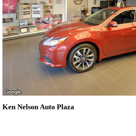
Ken Nelson Auto Plaza