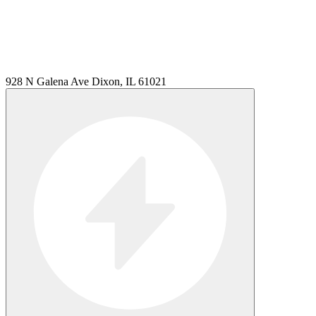
928 N Galena Ave Dixon, IL 61021