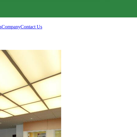
s
Company
Contact Us