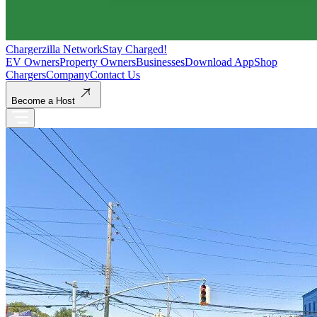
Chargerzilla Network
Stay Charged!
EV Owners
Property Owners
Businesses
Download App
Shop
Chargers
Company
Contact Us
Become a Host