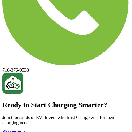
718-376-0538
Ready to Start Charging Smarter?
Join thousands of EV drivers who trust Chargerzilla for their
charging needs