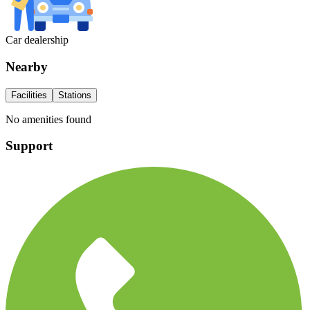
Car dealership
Nearby
Facilities
Stations
No amenities found
Support