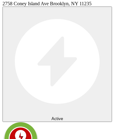
2758 Coney Island Ave Brooklyn, NY 11235
Active