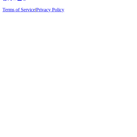
Terms of Service
|
Privacy Policy