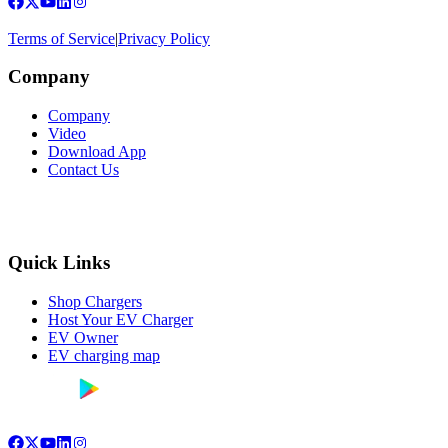
Terms of Service
|
Privacy Policy
Company
Company
Video
Download App
Contact Us
Quick Links
Shop Chargers
Host Your EV Charger
EV Owner
EV charging map