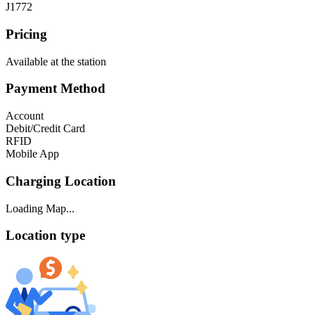
J1772
Pricing
Available at the station
Payment Method
Account
Debit/Credit Card
RFID
Mobile App
Charging Location
Loading Map...
Location type