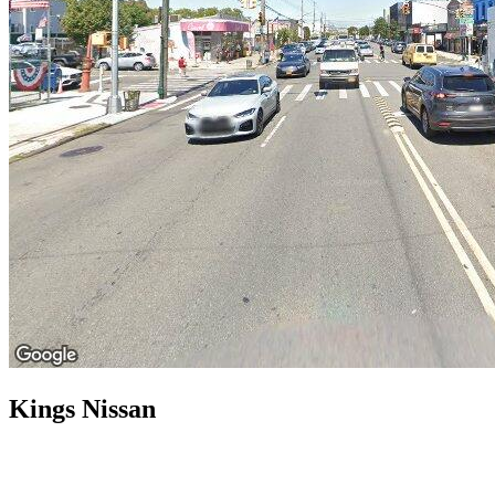
Kings Nissan