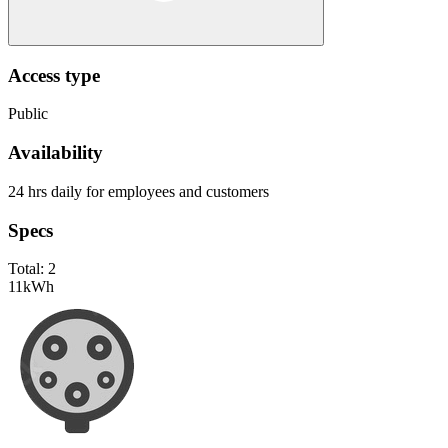
Access type
Public
Availability
24 hrs daily for employees and customers
Specs
Total:
2
11
kWh