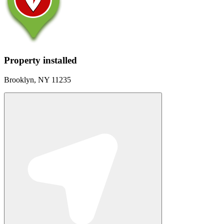
Property installed
Brooklyn, NY 11235