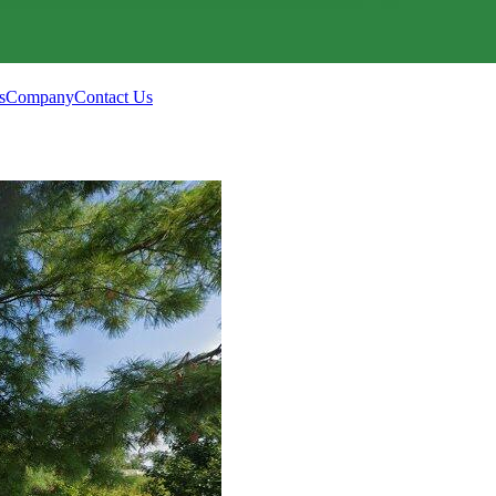
s
Company
Contact Us