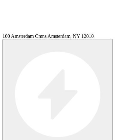
100 Amsterdam Cmns Amsterdam, NY 12010