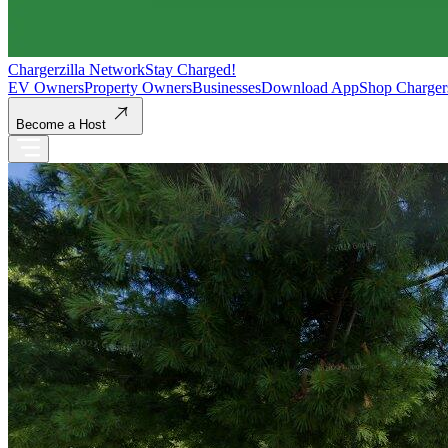
Chargerzilla Network
Stay Charged!
EV Owners
Property Owners
Businesses
Download App
Shop Charger
Become a Host