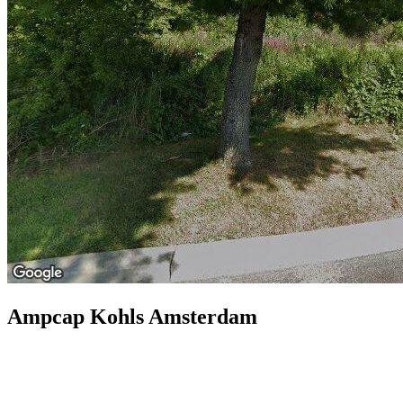
Ampcap Kohls Amsterdam