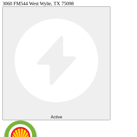
3060 FM544 West Wylie, TX 75098
Active