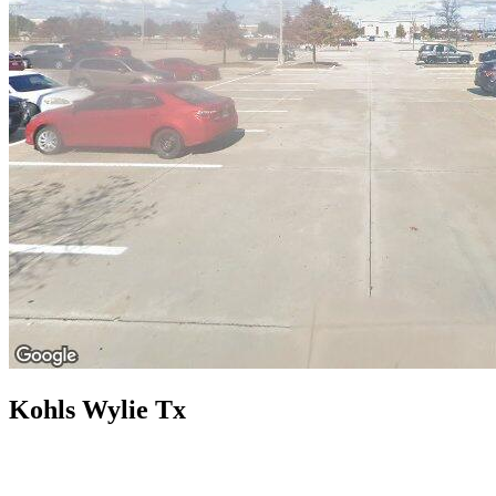
Kohls Wylie Tx