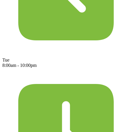
Tue
8:00am - 10:00pm