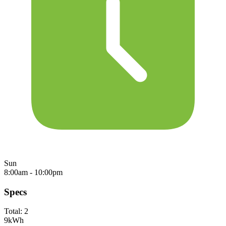
Sun
8:00am - 10:00pm
Specs
Total:
2
9
kWh