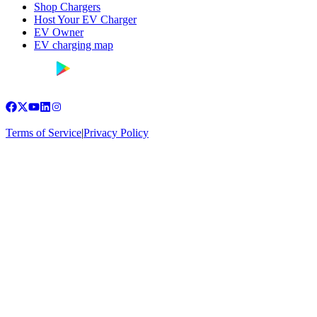
Shop Chargers
Host Your EV Charger
EV Owner
EV charging map
Terms of Service
|
Privacy Policy