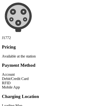
J1772
Pricing
Available at the station
Payment Method
Account
Debit/Credit Card
RFID
Mobile App
Charging Location
Loading Map...