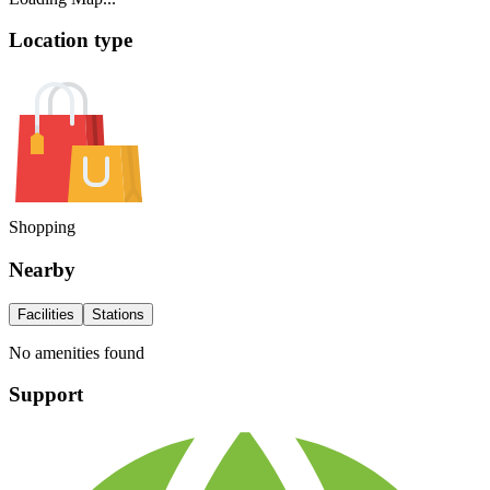
Location type
Shopping
Nearby
Facilities
Stations
No amenities found
Support