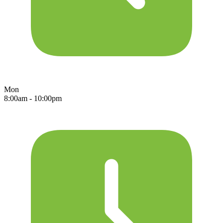
Mon
8:00am - 10:00pm