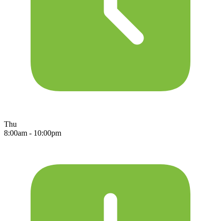
Thu
8:00am - 10:00pm