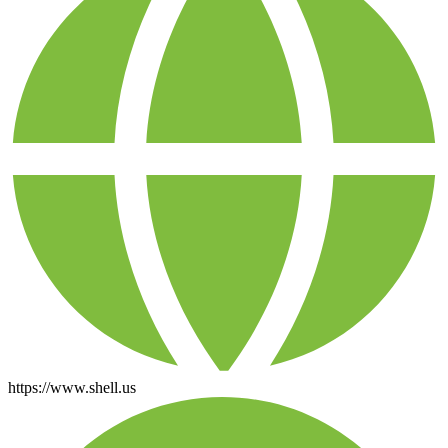
https://www.shell.us