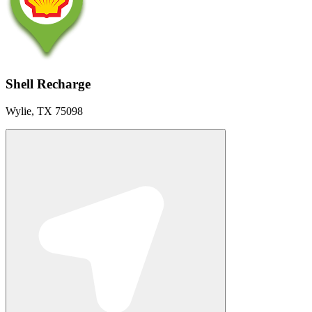
Shell Recharge
Wylie, TX 75098