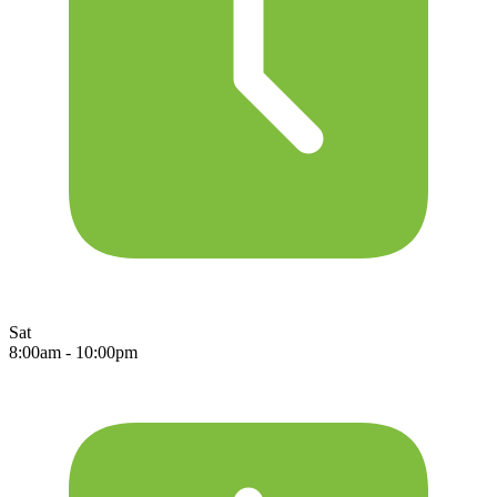
Sat
8:00am - 10:00pm