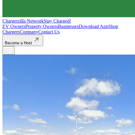
Chargerzilla Network
Stay Charged!
EV Owners
Property Owners
Businesses
Download App
Shop
Chargers
Company
Contact Us
Become a Host