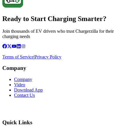
Ready to Start Charging Smarter?
Join thousands of EV drivers who trust Chargerzilla for their
charging needs
Terms of Service
|
Privacy Policy
Company
Company
Video
Download App
Contact Us
Quick Links