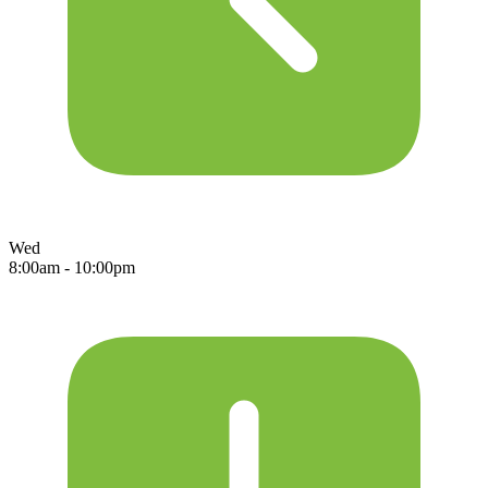
Wed
8:00am - 10:00pm