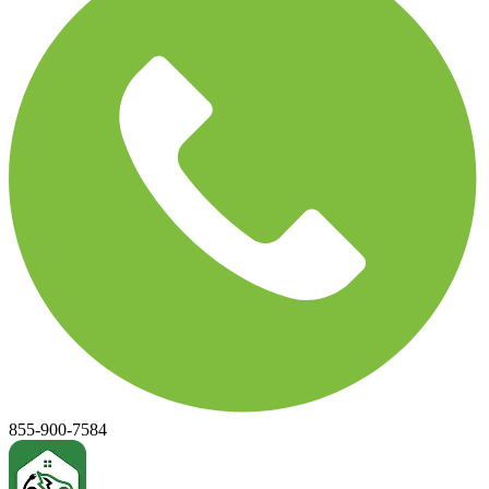
855-900-7584