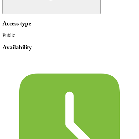
Access type
Public
Availability