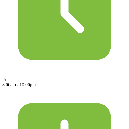
Fri
8:00am - 10:00pm