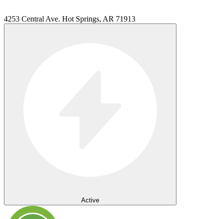
4253 Central Ave. Hot Springs, AR 71913
Active