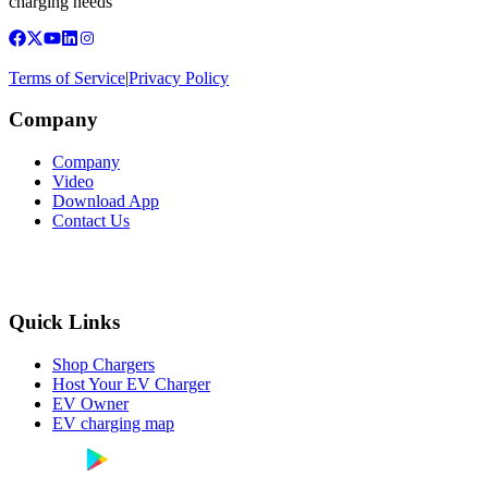
charging needs
Terms of Service
|
Privacy Policy
Company
Company
Video
Download App
Contact Us
Quick Links
Shop Chargers
Host Your EV Charger
EV Owner
EV charging map