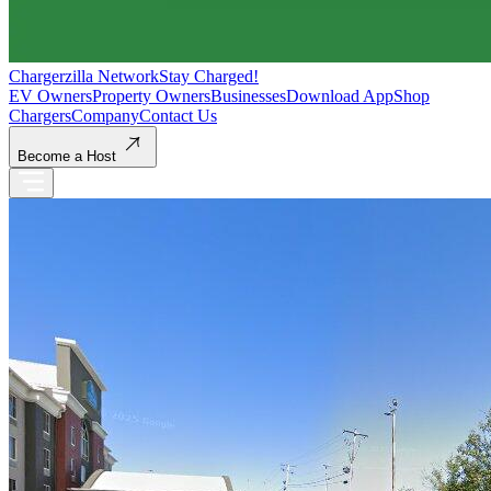
Chargerzilla Network
Stay Charged!
EV Owners
Property Owners
Businesses
Download App
Shop
Chargers
Company
Contact Us
Become a Host