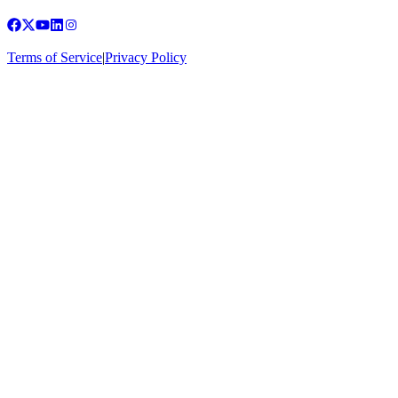
Terms of Service
|
Privacy Policy