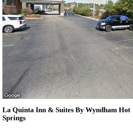
La Quinta Inn & Suites By Wyndham Hot
Springs