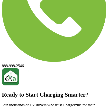
888-998-2546
Ready to Start Charging Smarter?
Join thousands of EV drivers who trust Chargerzilla for their