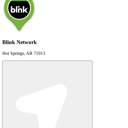
Blink Network
Hot Springs, AR 71913