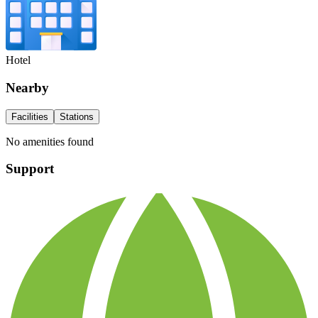
Hotel
Nearby
Facilities
Stations
No amenities found
Support