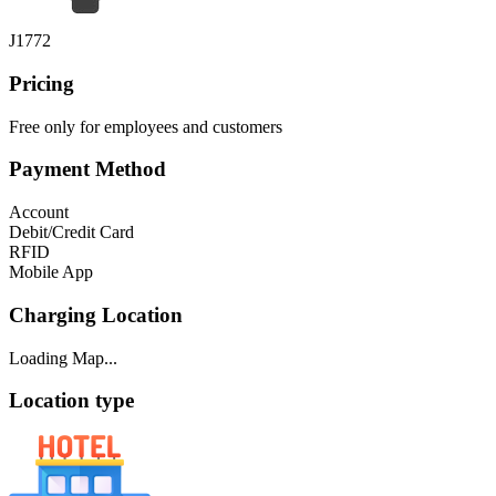
J1772
Pricing
Free only for employees and customers
Payment Method
Account
Debit/Credit Card
RFID
Mobile App
Charging Location
Loading Map...
Location type