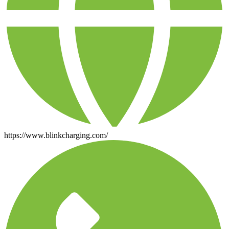
https://www.blinkcharging.com/