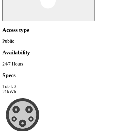
Access type
Public
Availability
24/7 Hours
Specs
Total:
3
21
kWh