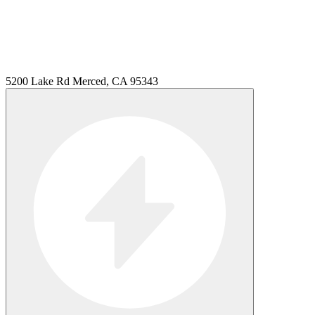
5200 Lake Rd Merced, CA 95343