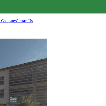
s
Company
Contact Us