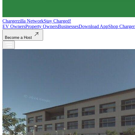
Chargerzilla Network
Stay Charged!
EV Owners
Property Owners
Businesses
Download App
Shop Charger
Become a Host