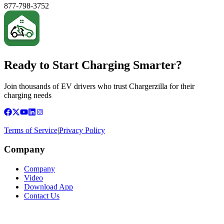
877-798-3752
Ready to Start Charging Smarter?
Join thousands of EV drivers who trust Chargerzilla for their
charging needs
Terms of Service
|
Privacy Policy
Company
Company
Video
Download App
Contact Us