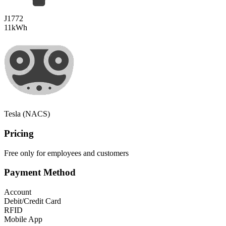
J1772
11
kWh
Tesla (NACS)
Pricing
Free only for employees and customers
Payment Method
Account
Debit/Credit Card
RFID
Mobile App