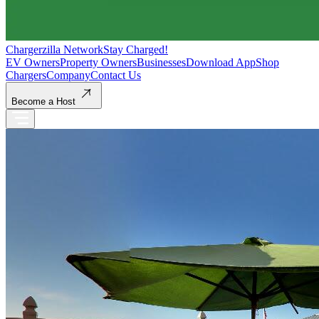
Chargerzilla Network
Stay Charged!
EV Owners
Property Owners
Businesses
Download App
Shop
Chargers
Company
Contact Us
Become a Host