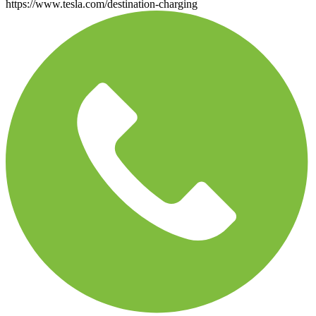
https://www.tesla.com/destination-charging