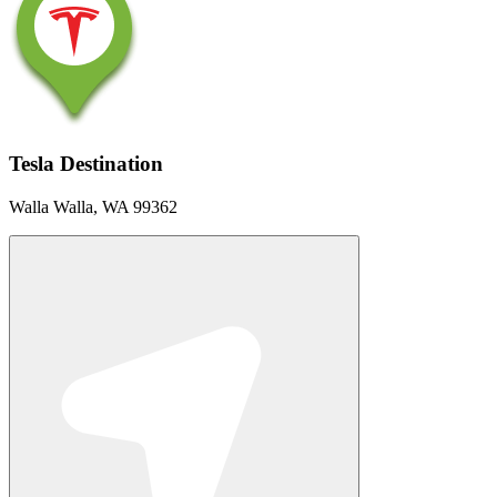
Tesla Destination
Walla Walla, WA 99362