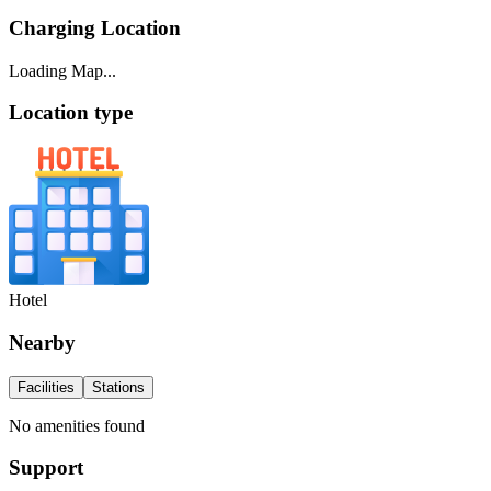
Charging Location
Loading Map...
Location type
Hotel
Nearby
Facilities
Stations
No amenities found
Support