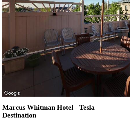
Marcus Whitman Hotel - Tesla
Destination