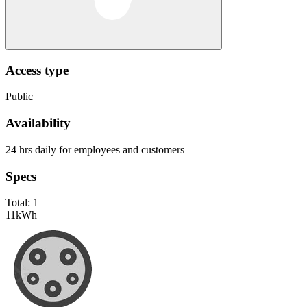
Access type
Public
Availability
24 hrs daily for employees and customers
Specs
Total:
1
11
kWh