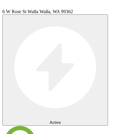
6 W Rose St Walla Walla, WA 99362
Active