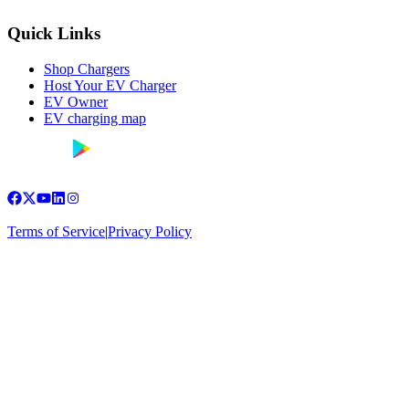
Quick Links
Shop Chargers
Host Your EV Charger
EV Owner
EV charging map
Terms of Service
|
Privacy Policy