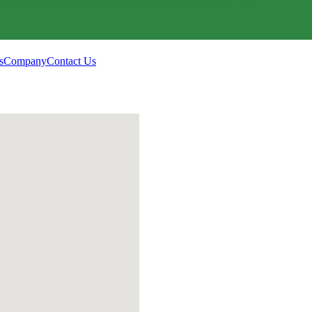
s
Company
Contact Us