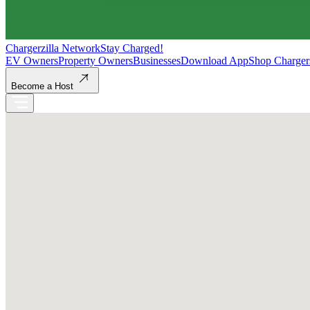
Chargerzilla Network
Stay Charged!
EV Owners
Property Owners
Businesses
Download App
Shop Charger
Become a Host