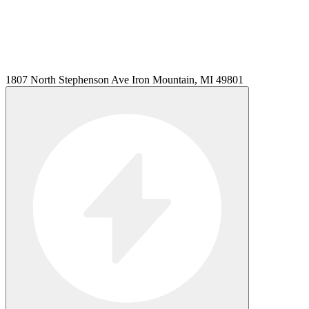
1807 North Stephenson Ave Iron Mountain, MI 49801