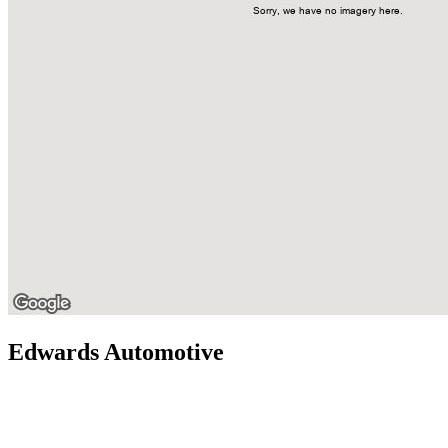
Edwards Automotive