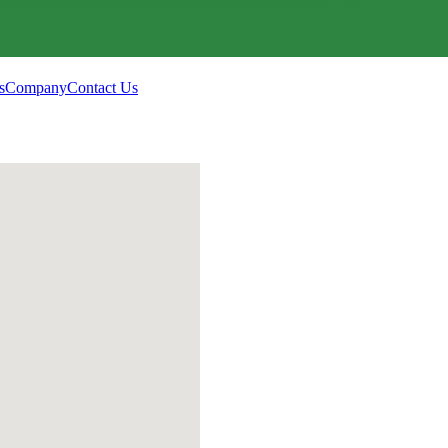
s
Company
Contact Us