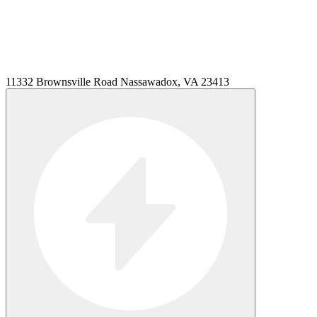
11332 Brownsville Road Nassawadox, VA 23413