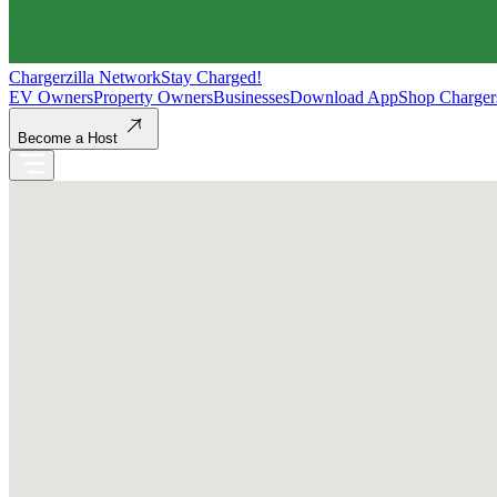
Chargerzilla Network
Stay Charged!
EV Owners
Property Owners
Businesses
Download App
Shop Charger
Become a Host