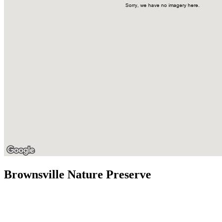
Brownsville Nature Preserve