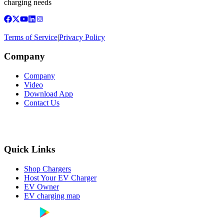
charging needs
Terms of Service
|
Privacy Policy
Company
Company
Video
Download App
Contact Us
Quick Links
Shop Chargers
Host Your EV Charger
EV Owner
EV charging map