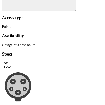
Access type
Public
Availability
Garage business hours
Specs
Total:
1
11
kWh