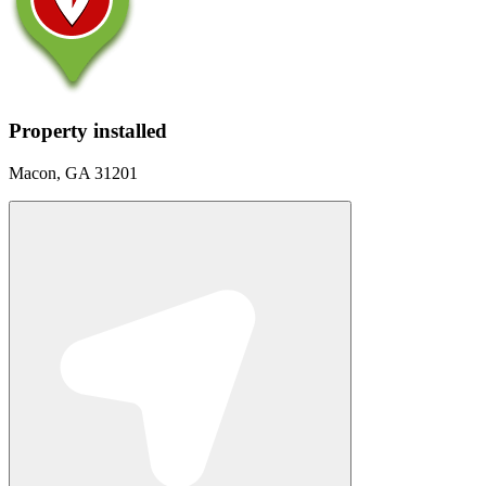
Property installed
Macon, GA 31201