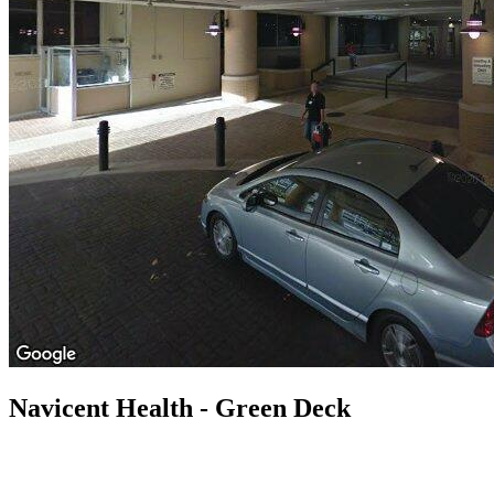
Navicent Health - Green Deck