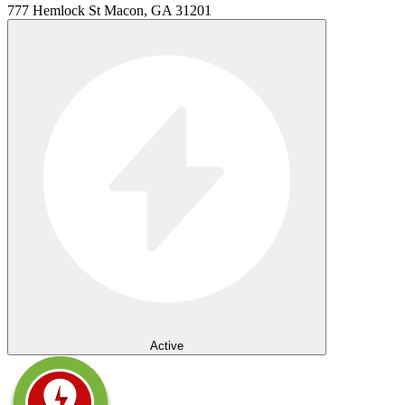
777 Hemlock St Macon, GA 31201
Active