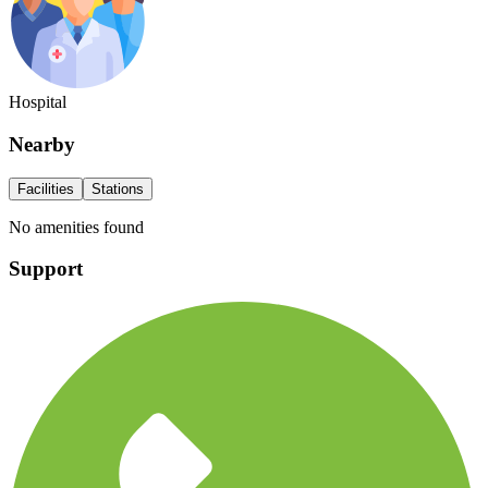
Hospital
Nearby
Facilities
Stations
No amenities found
Support