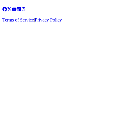
Terms of Service
|
Privacy Policy