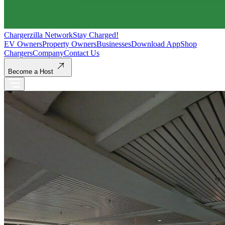
Chargerzilla Network
Stay Charged!
EV Owners
Property Owners
Businesses
Download App
Shop
Chargers
Company
Contact Us
Become a Host