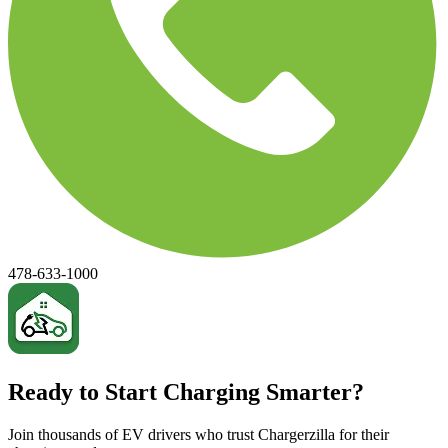
478-633-1000
Ready to Start Charging Smarter?
Join thousands of EV drivers who trust Chargerzilla for their