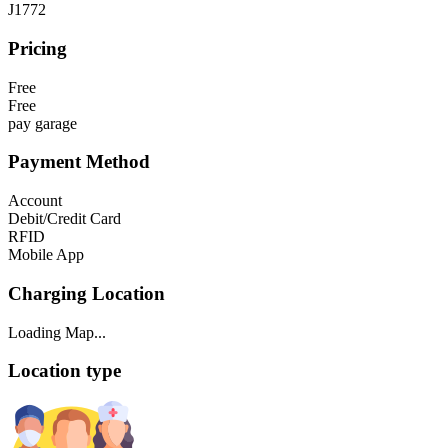
J1772
Pricing
Free
Free
pay garage
Payment Method
Account
Debit/Credit Card
RFID
Mobile App
Charging Location
Loading Map...
Location type