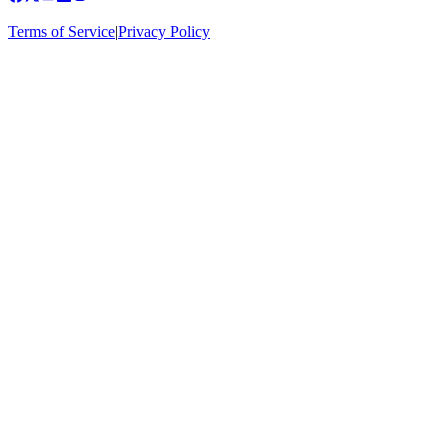
Terms of Service
|
Privacy Policy