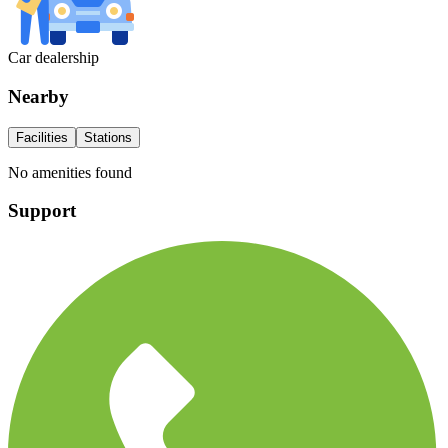
Car dealership
Nearby
Facilities
Stations
No amenities found
Support