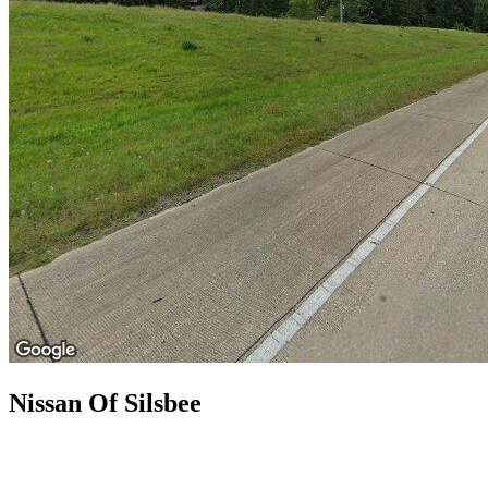
Nissan Of Silsbee