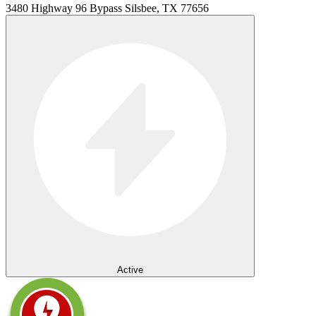
3480 Highway 96 Bypass Silsbee, TX 77656
Active