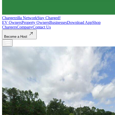
Chargerzilla Network
Stay Charged!
EV Owners
Property Owners
Businesses
Download App
Shop
Chargers
Company
Contact Us
Become a Host