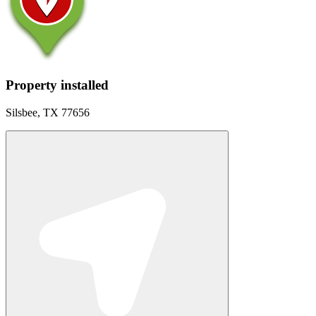
Property installed
Silsbee, TX 77656