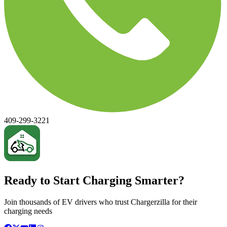
409-299-3221
Ready to Start Charging Smarter?
Join thousands of EV drivers who trust Chargerzilla for their
charging needs