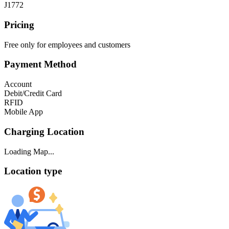
J1772
Pricing
Free only for employees and customers
Payment Method
Account
Debit/Credit Card
RFID
Mobile App
Charging Location
Loading Map...
Location type