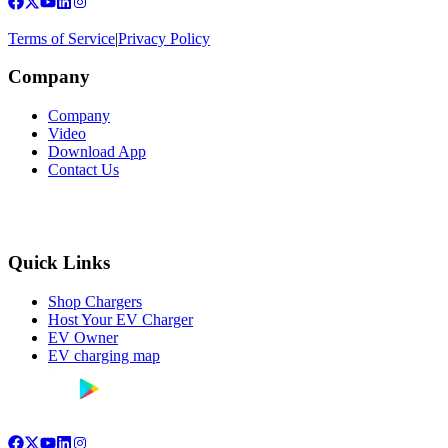
Terms of Service
|
Privacy Policy
Company
Company
Video
Download App
Contact Us
Quick Links
Shop Chargers
Host Your EV Charger
EV Owner
EV charging map