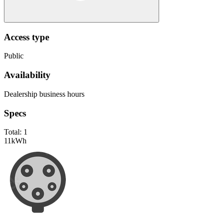
Access type
Public
Availability
Dealership business hours
Specs
Total:
1
11
kWh