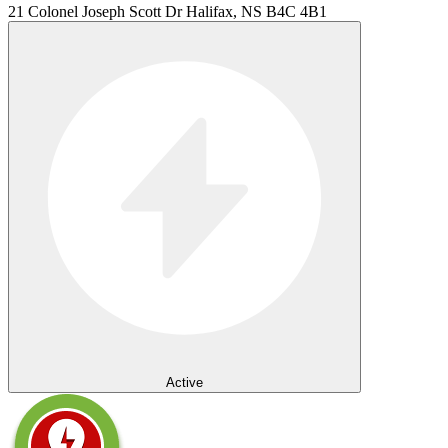
21 Colonel Joseph Scott Dr Halifax, NS B4C 4B1
Active