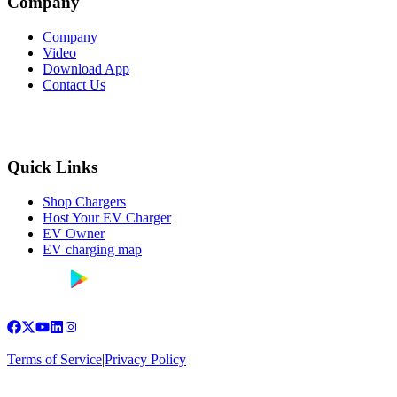
Company
Company
Video
Download App
Contact Us
Quick Links
Shop Chargers
Host Your EV Charger
EV Owner
EV charging map
Terms of Service
|
Privacy Policy