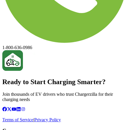
1-800-636-0986
Ready to Start Charging Smarter?
Join thousands of EV drivers who trust Chargerzilla for their
charging needs
Terms of Service
|
Privacy Policy