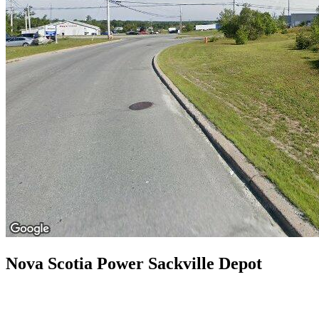
Nova Scotia Power Sackville Depot