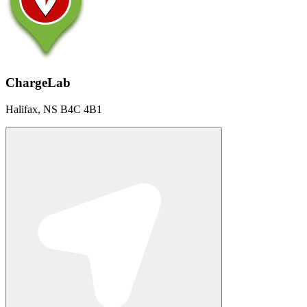
ChargeLab
Halifax, NS B4C 4B1