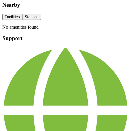
Nearby
Facilities
Stations
No amenities found
Support