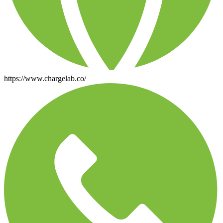
https://www.chargelab.co/