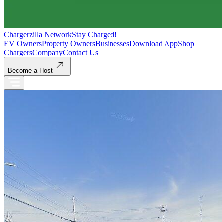
Chargerzilla Network
Stay Charged!
EV Owners
Property Owners
Businesses
Download App
Shop
Chargers
Company
Contact Us
Become a Host