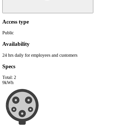
Access type
Public
Availability
24 hrs daily for employees and customers
Specs
Total:
2
9
kWh