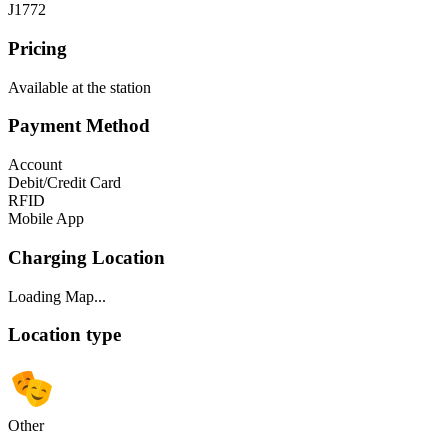
J1772
Pricing
Available at the station
Payment Method
Account
Debit/Credit Card
RFID
Mobile App
Charging Location
Loading Map...
Location type
Other