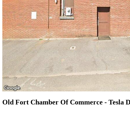
Old Fort Chamber Of Commerce - Tesla D