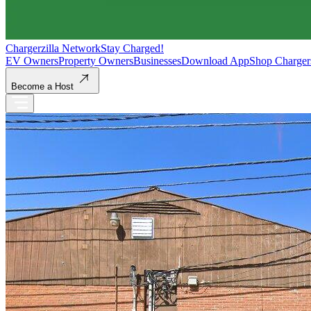
Chargerzilla Network
Stay Charged!
EV Owners
Property Owners
Businesses
Download App
Shop Charger
Become a Host