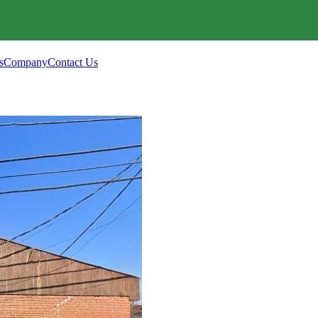
s
Company
Contact Us