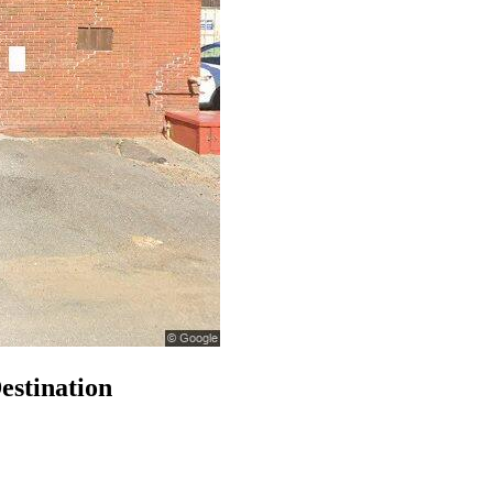
estination