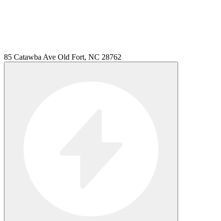
85 Catawba Ave Old Fort, NC 28762