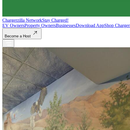
Chargerzilla Network
Stay Charged!
EV Owners
Property Owners
Businesses
Download App
Shop Charger
Become a Host