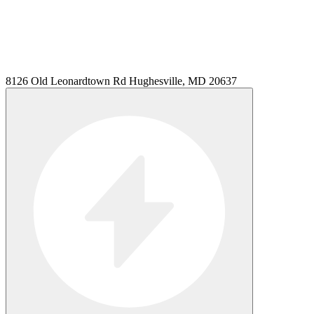
8126 Old Leonardtown Rd Hughesville, MD 20637