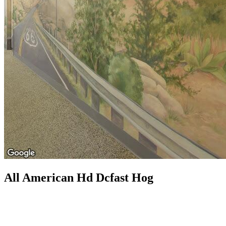
All American Hd Dcfast Hog