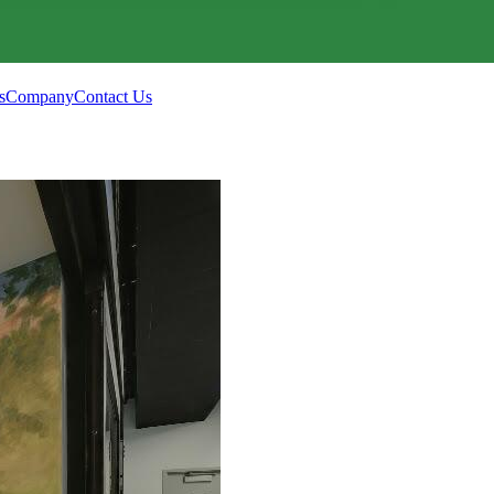
s
Company
Contact Us