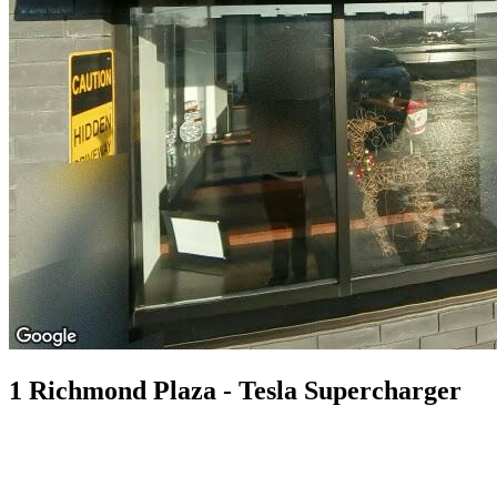
1 Richmond Plaza - Tesla Supercharger