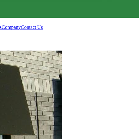
s
Company
Contact Us