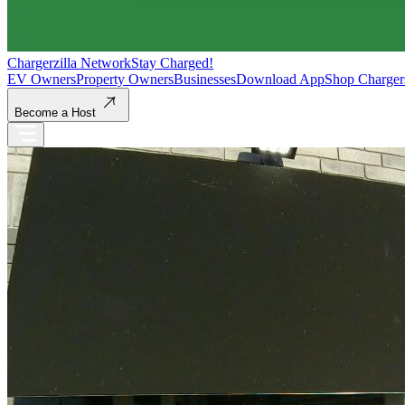
Chargerzilla Network
Stay Charged!
EV Owners
Property Owners
Businesses
Download App
Shop Charger
Become a Host