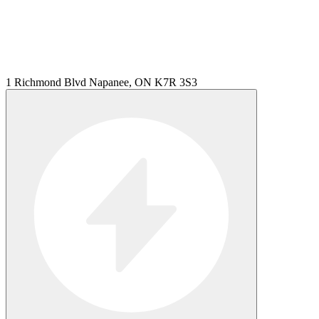
1 Richmond Blvd Napanee, ON K7R 3S3