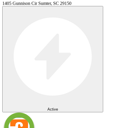
1405 Gunnison Cir Sumter, SC 29150
Active