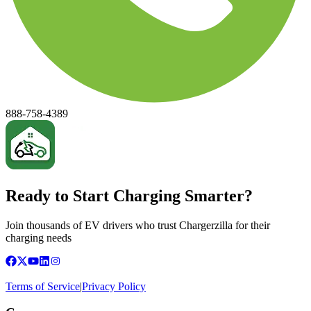
888-758-4389
Ready to Start Charging Smarter?
Join thousands of EV drivers who trust Chargerzilla for their
charging needs
Terms of Service
|
Privacy Policy