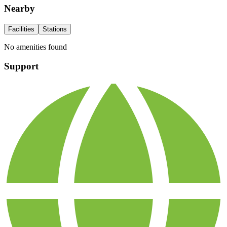
Nearby
Facilities
Stations
No amenities found
Support