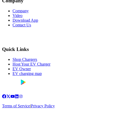
Company
Company
Video
Download App
Contact Us
Quick Links
Shop Chargers
Host Your EV Charger
EV Owner
EV charging map
Terms of Service
|
Privacy Policy