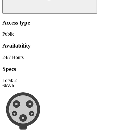
Access type
Public
Availability
24/7 Hours
Specs
Total:
2
6
kWh