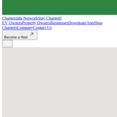
Chargerzilla Network
Stay Charged!
EV Owners
Property Owners
Businesses
Download App
Shop
Chargers
Company
Contact Us
Become a Host