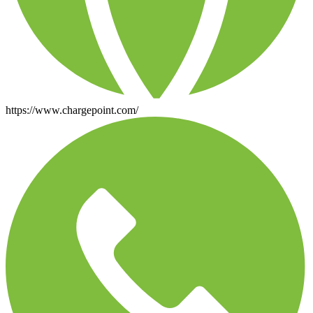
https://www.chargepoint.com/