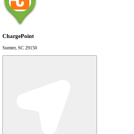
ChargePoint
Sumter, SC 29150