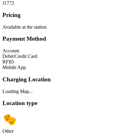
J1772
Pricing
Available at the station
Payment Method
Account
Debit/Credit Card
RFID
Mobile App
Charging Location
Loading Map...
Location type
Other