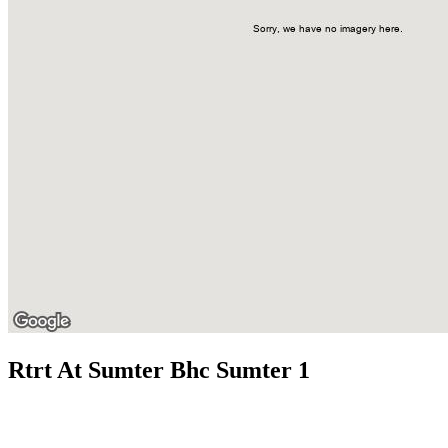
Rtrt At Sumter Bhc Sumter 1