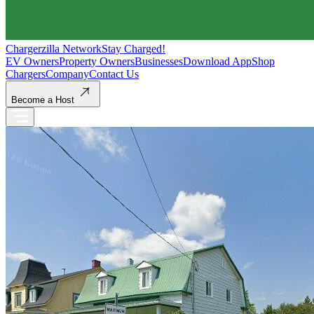
Chargerzilla Network
Stay Charged!
EV Owners
Property Owners
Businesses
Download App
Shop
Chargers
Company
Contact Us
Become a Host