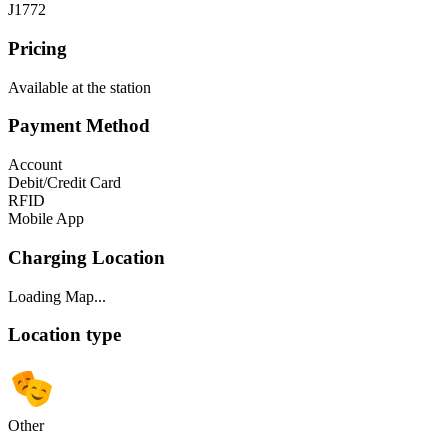
J1772
Pricing
Available at the station
Payment Method
Account
Debit/Credit Card
RFID
Mobile App
Charging Location
Loading Map...
Location type
Other