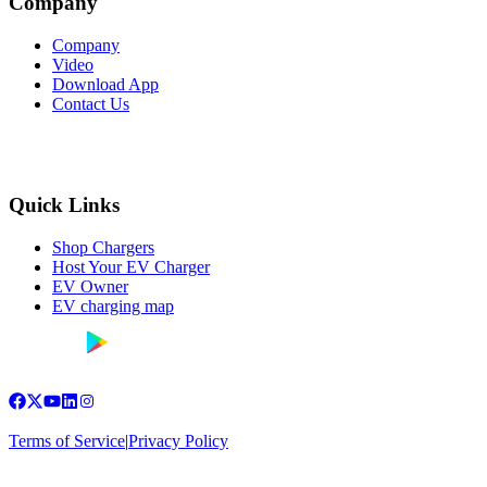
Company
Company
Video
Download App
Contact Us
Quick Links
Shop Chargers
Host Your EV Charger
EV Owner
EV charging map
Terms of Service
|
Privacy Policy