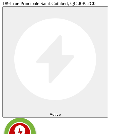
1891 rue Principale Saint-Cuthbert, QC J0K 2C0
Active