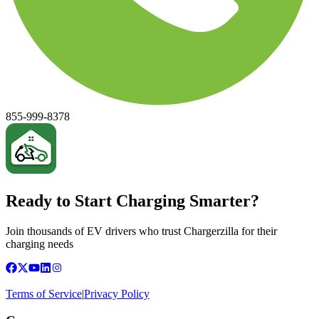
855-999-8378
Ready to Start Charging Smarter?
Join thousands of EV drivers who trust Chargerzilla for their
charging needs
Terms of Service
|
Privacy Policy