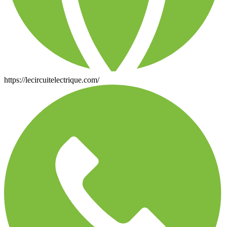
https://lecircuitelectrique.com/