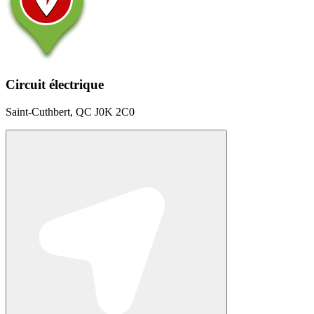
Circuit électrique
Saint-Cuthbert, QC J0K 2C0