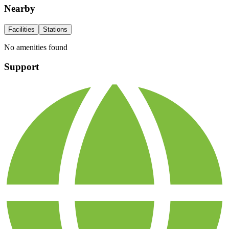
Nearby
Facilities
Stations
No amenities found
Support