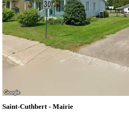
Saint-Cuthbert - Mairie