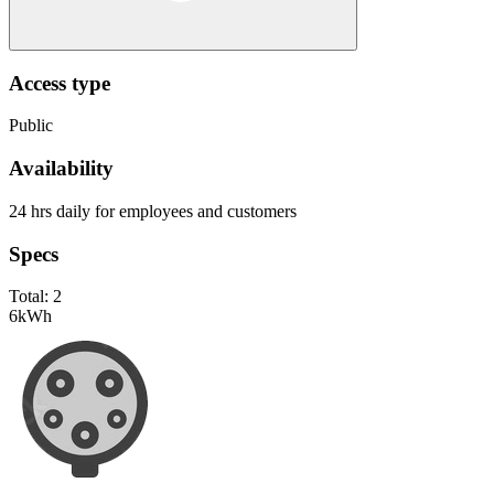
Access type
Public
Availability
24 hrs daily for employees and customers
Specs
Total:
2
6
kWh