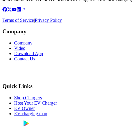
Terms of Service
|
Privacy Policy
Company
Company
Video
Download App
Contact Us
Quick Links
Shop Chargers
Host Your EV Charger
EV Owner
EV charging map