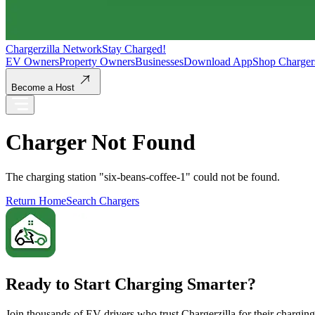
Chargerzilla Network
Stay Charged!
EV Owners
Property Owners
Businesses
Download App
Shop Charger
Become a Host
Charger Not Found
The charging station "
six-beans-coffee-1
" could not be found.
Return Home
Search Chargers
Ready to Start Charging Smarter?
Join thousands of EV drivers who trust Chargerzilla for their chargin