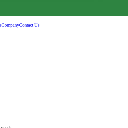
s
Company
Contact Us
g needs