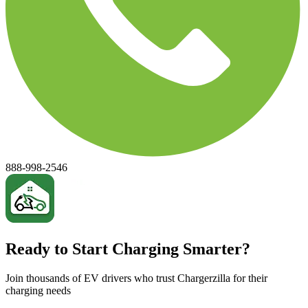
888-998-2546
Ready to Start Charging Smarter?
Join thousands of EV drivers who trust Chargerzilla for their
charging needs