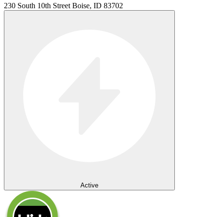
230 South 10th Street Boise, ID 83702
Active