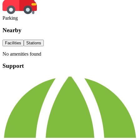
Parking
Nearby
Facilities
Stations
No amenities found
Support