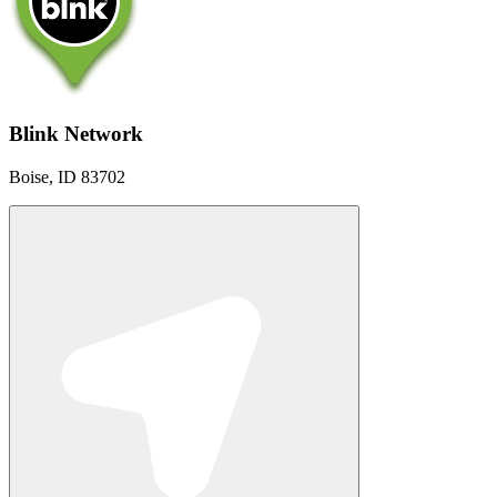
Blink Network
Boise, ID 83702