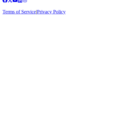
Terms of Service
|
Privacy Policy