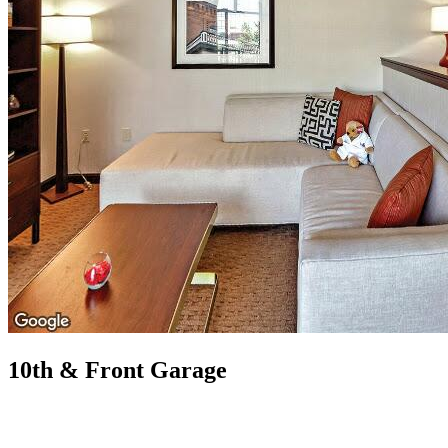
10th & Front Garage