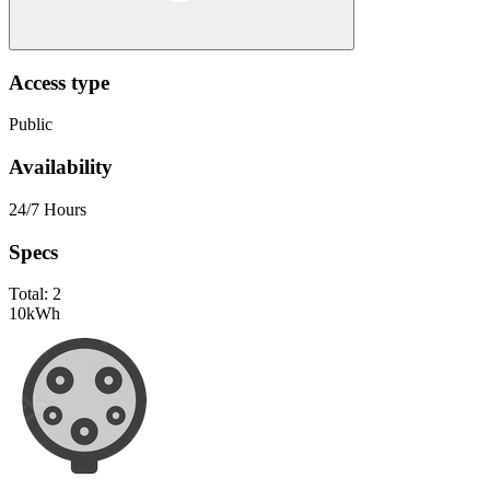
Access type
Public
Availability
24/7 Hours
Specs
Total:
2
10
kWh