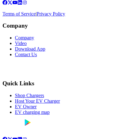
Terms of Service
|
Privacy Policy
Company
Company
Video
Download App
Contact Us
Quick Links
Shop Chargers
Host Your EV Charger
EV Owner
EV charging map