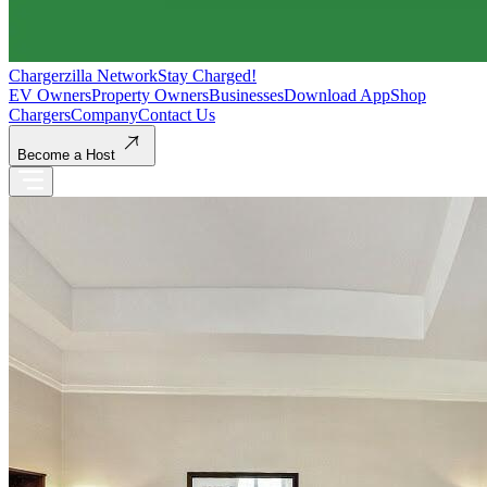
Chargerzilla Network
Stay Charged!
EV Owners
Property Owners
Businesses
Download App
Shop
Chargers
Company
Contact Us
Become a Host