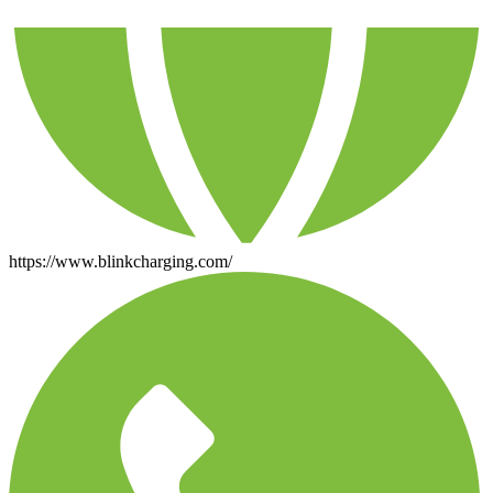
https://www.blinkcharging.com/