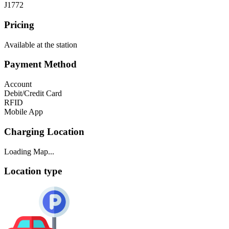
J1772
Pricing
Available at the station
Payment Method
Account
Debit/Credit Card
RFID
Mobile App
Charging Location
Loading Map...
Location type