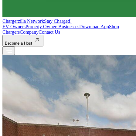
Chargerzilla Network
Stay Charged!
EV Owners
Property Owners
Businesses
Download App
Shop
Chargers
Company
Contact Us
Become a Host