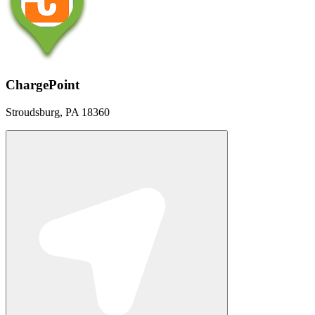
ChargePoint
Stroudsburg, PA 18360