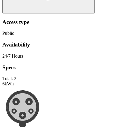
Access type
Public
Availability
24/7 Hours
Specs
Total:
2
6
kWh