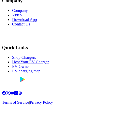
Company
Company
Video
Download App
Contact Us
Quick Links
Shop Chargers
Host Your EV Charger
EV Owner
EV charging map
Terms of Service
|
Privacy Policy