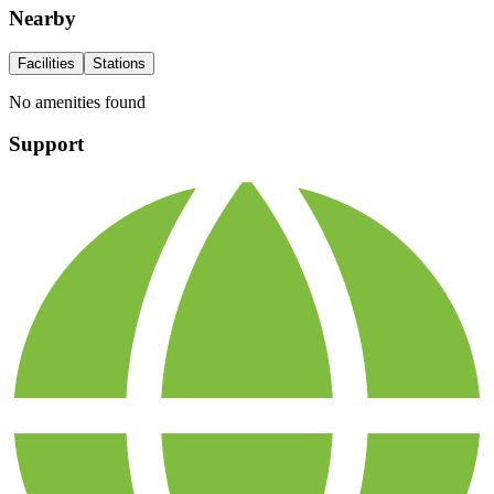
Nearby
Facilities
Stations
No amenities found
Support