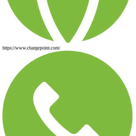
https://www.chargepoint.com/