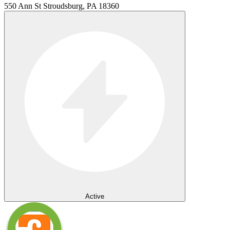
550 Ann St Stroudsburg, PA 18360
Active