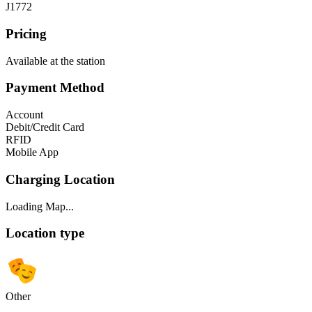
J1772
Pricing
Available at the station
Payment Method
Account
Debit/Credit Card
RFID
Mobile App
Charging Location
Loading Map...
Location type
Other