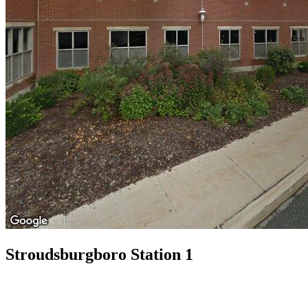
Stroudsburgboro Station 1