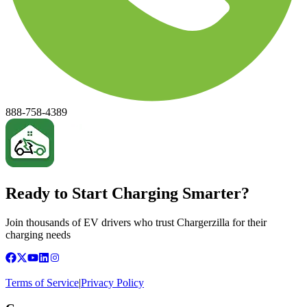
888-758-4389
Ready to Start Charging Smarter?
Join thousands of EV drivers who trust Chargerzilla for their
charging needs
Terms of Service
|
Privacy Policy