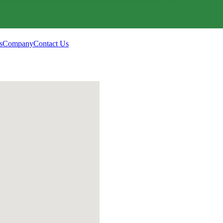
s
Company
Contact Us