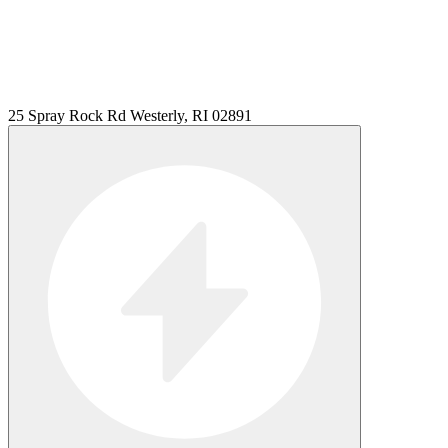
25 Spray Rock Rd Westerly, RI 02891