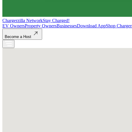
Chargerzilla Network
Stay Charged!
EV Owners
Property Owners
Businesses
Download App
Shop Charger
Become a Host