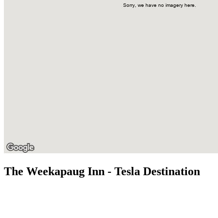
The Weekapaug Inn - Tesla Destination